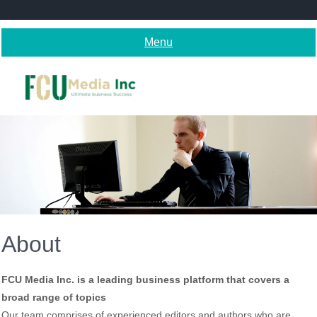
Skip
to
content
Menu
About
FCU Media Inc. is a leading business platform that covers a
broad range of topics
Our team comprises of experienced editors and authors who are