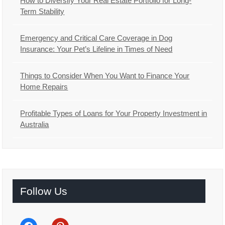
How to Diversify Your Real Estate Portfolio for Long-
Term Stability
Emergency and Critical Care Coverage in Dog
Insurance: Your Pet’s Lifeline in Times of Need
Things to Consider When You Want to Finance Your
Home Repairs
Profitable Types of Loans for Your Property Investment in
Australia
Follow Us
facebook
pinterest