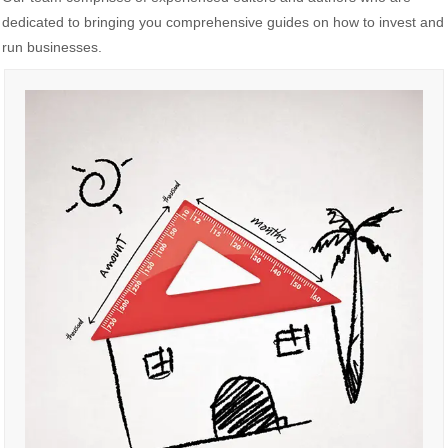
dedicated to bringing you comprehensive guides on how to invest and
run businesses.