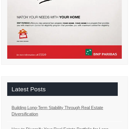
Latest Posts
Building Long-Term Stability Through Real Estate
Diversification