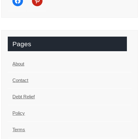
Pages
About
Contact
Debt Relief
Policy
Terms