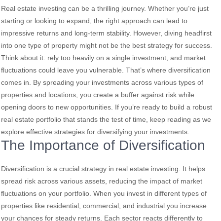
Real estate investing can be a thrilling journey. Whether you’re just
starting or looking to expand, the right approach can lead to
impressive returns and long-term stability. However, diving headfirst
into one type of property might not be the best strategy for success.
Think about it: rely too heavily on a single investment, and market
fluctuations could leave you vulnerable. That’s where diversification
comes in. By spreading your investments across various types of
properties and locations, you create a buffer against risk while
opening doors to new opportunities. If you’re ready to build a robust
real estate portfolio that stands the test of time, keep reading as we
explore effective strategies for diversifying your investments.
The Importance of Diversification
Diversification is a crucial strategy in real estate investing. It helps
spread risk across various assets, reducing the impact of market
fluctuations on your portfolio. When you invest in different types of
properties like residential, commercial, and industrial you increase
your chances for steady returns. Each sector reacts differently to