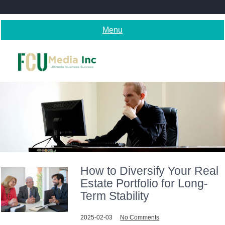
Skip
to
content
Menu
How to Diversify Your Real
Estate Portfolio for Long-
Term Stability
2025-02-03
No Comments