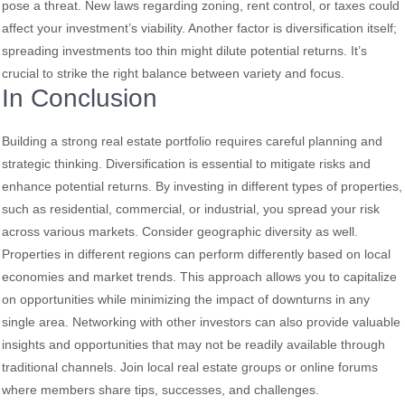
pose a threat. New laws regarding zoning, rent control, or taxes could
affect your investment’s viability. Another factor is diversification itself;
spreading investments too thin might dilute potential returns. It’s
crucial to strike the right balance between variety and focus.
In Conclusion
Building a strong real estate portfolio requires careful planning and
strategic thinking. Diversification is essential to mitigate risks and
enhance potential returns. By investing in different types of properties,
such as residential, commercial, or industrial, you spread your risk
across various markets. Consider geographic diversity as well.
Properties in different regions can perform differently based on local
economies and market trends. This approach allows you to capitalize
on opportunities while minimizing the impact of downturns in any
single area. Networking with other investors can also provide valuable
insights and opportunities that may not be readily available through
traditional channels. Join local real estate groups or online forums
where members share tips, successes, and challenges.