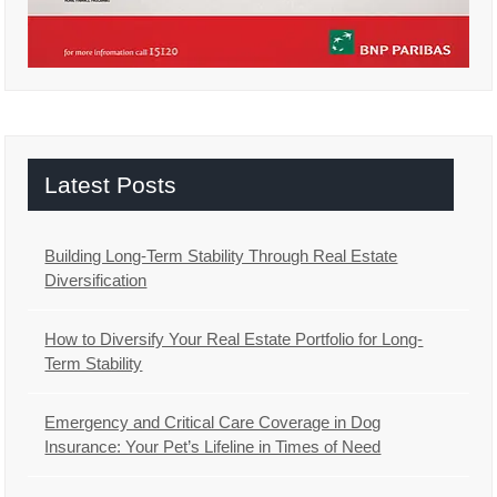
Latest Posts
Building Long-Term Stability Through Real Estate
Diversification
How to Diversify Your Real Estate Portfolio for Long-
Term Stability
Emergency and Critical Care Coverage in Dog
Insurance: Your Pet’s Lifeline in Times of Need