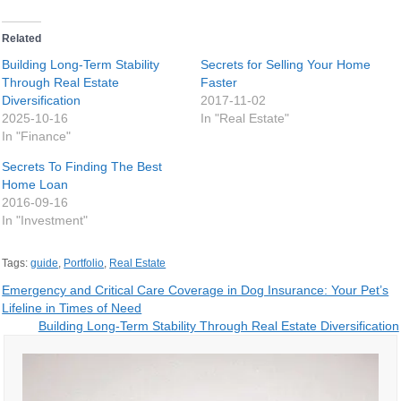
Related
Building Long-Term Stability
Secrets for Selling Your Home
Through Real Estate
Faster
Diversification
2017-11-02
2025-10-16
In "Real Estate"
In "Finance"
Secrets To Finding The Best
Home Loan
2016-09-16
In "Investment"
Tags:
guide
,
Portfolio
,
Real Estate
Post
Emergency and Critical Care Coverage in Dog Insurance: Your Pet’s
Lifeline in Times of Need
navigation
Building Long-Term Stability Through Real Estate Diversification