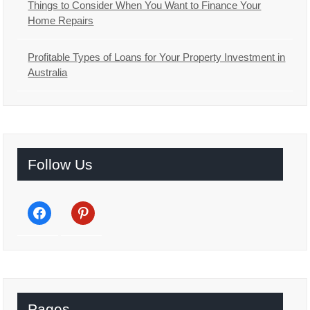
Things to Consider When You Want to Finance Your
Home Repairs
Profitable Types of Loans for Your Property Investment in
Australia
Follow Us
facebook
pinterest
Pages