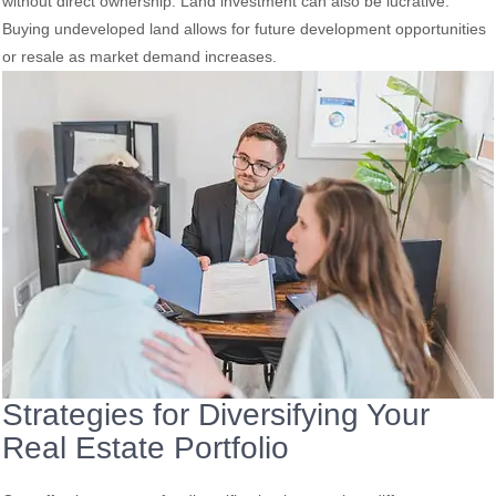
without direct ownership. Land investment can also be lucrative.
Buying undeveloped land allows for future development opportunities
or resale as market demand increases.
Strategies for Diversifying Your
Real Estate Portfolio