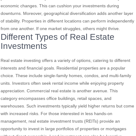
economic changes. This can cushion your investments during
downturns. Moreover, geographical diversification adds another layer
of stability. Properties in different locations can perform independently
from one another. If one market struggles, others might thrive.
Different Types of Real Estate
Investments
Real estate investing offers a variety of options, catering to different
interests and financial goals. Residential properties are a popular
choice. These include single-family homes, condos, and multi-family
units. Investors often seek rental income while enjoying property
appreciation. Commercial real estate is another avenue. This
category encompasses office buildings, retail spaces, and
warehouses. Such investments typically yield higher returns but come
with increased risks. For those interested in less hands-on
management, real estate investment trusts (REITs) provide an
opportunity to invest in large portfolios of properties or mortgages