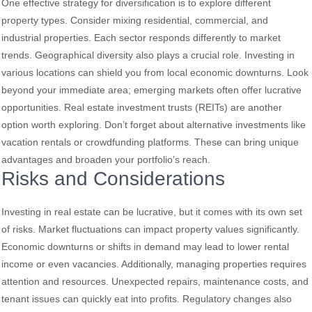
One effective strategy for diversification is to explore different
property types. Consider mixing residential, commercial, and
industrial properties. Each sector responds differently to market
trends. Geographical diversity also plays a crucial role. Investing in
various locations can shield you from local economic downturns. Look
beyond your immediate area; emerging markets often offer lucrative
opportunities. Real estate investment trusts (REITs) are another
option worth exploring. Don’t forget about alternative investments like
vacation rentals or crowdfunding platforms. These can bring unique
advantages and broaden your portfolio’s reach.
Risks and Considerations
Investing in real estate can be lucrative, but it comes with its own set
of risks. Market fluctuations can impact property values significantly.
Economic downturns or shifts in demand may lead to lower rental
income or even vacancies. Additionally, managing properties requires
attention and resources. Unexpected repairs, maintenance costs, and
tenant issues can quickly eat into profits. Regulatory changes also