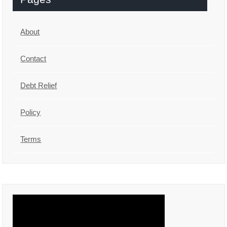
About
Contact
Debt Relief
Policy
Terms