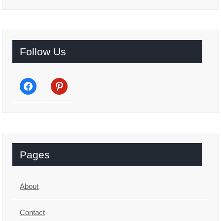
Follow Us
facebook
pinterest
Pages
About
Contact