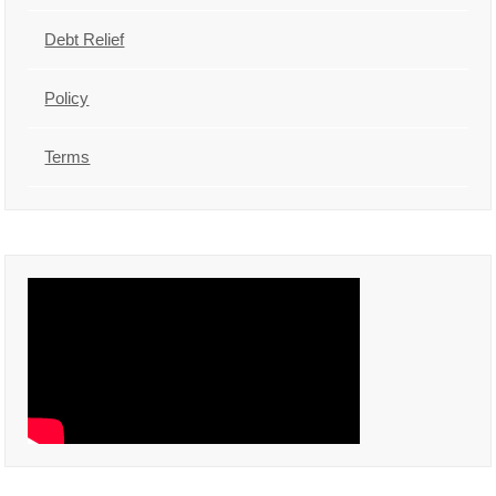
Debt Relief
Policy
Terms