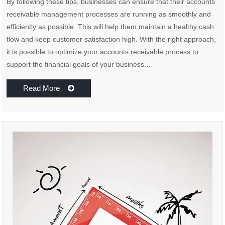
By following these tips, businesses can ensure that their accounts
receivable management processes are running as smoothly and
efficiently as possible. This will help them maintain a healthy cash
flow and keep customer satisfaction high. With the right approach,
it is possible to optimize your accounts receivable process to
support the financial goals of your business.…
Read More