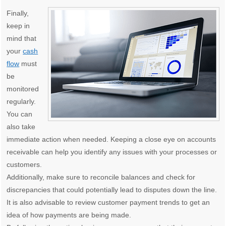
Finally,
keep in
mind that
your
cash
flow
must
be
monitored
regularly.
You can
also take
immediate action when needed. Keeping a close eye on accounts
receivable can help you identify any issues with your processes or
customers.
Additionally, make sure to reconcile balances and check for
discrepancies that could potentially lead to disputes down the line.
It is also advisable to review customer payment trends to get an
idea of how payments are being made.