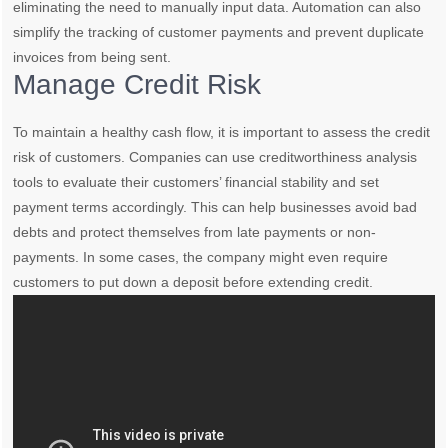
eliminating the need to manually input data. Automation can also
simplify the tracking of customer payments and prevent duplicate
invoices from being sent.
Manage Credit Risk
To maintain a healthy cash flow, it is important to assess the credit
risk of customers. Companies can use creditworthiness analysis
tools to evaluate their customers’ financial stability and set
payment terms accordingly. This can help businesses avoid bad
debts and protect themselves from late payments or non-
payments. In some cases, the company might even require
customers to put down a deposit before extending credit.