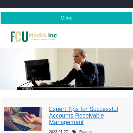
Skip
to
content
Menu
Expert Tips for Successful
Accounts Receivable
Management
2023-01-27
Finance