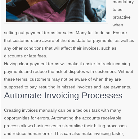
mandatory
to be
proactive
when
setting out payment terms for sales. Many fail to do so. Ensure
that customers are aware of the due date for payments, as well as
any other conditions that will affect their invoices, such as
discounts or late fees.
Having clear payment terms will make it easier to track incoming
payments and reduce the risk of disputes with customers. Without
these terms, customers may not be aware of when they are
supposed to pay, resulting in missed invoices and late payments.
Automate Invoicing Processes
Creating invoices manually can be a tedious task with many
opportunities for errors. Automating the accounts receivable
process allows businesses to streamline their billing processes
and reduce human error. This can also make invoicing faster,