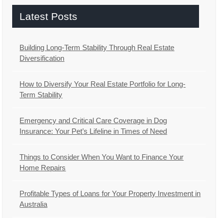
Latest Posts
Building Long-Term Stability Through Real Estate
Diversification
How to Diversify Your Real Estate Portfolio for Long-
Term Stability
Emergency and Critical Care Coverage in Dog
Insurance: Your Pet’s Lifeline in Times of Need
Things to Consider When You Want to Finance Your
Home Repairs
Profitable Types of Loans for Your Property Investment in
Australia