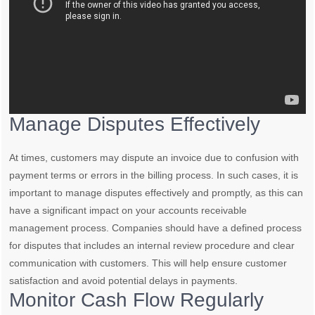
Manage Disputes Effectively
At times, customers may dispute an invoice due to confusion with
payment terms or errors in the billing process. In such cases, it is
important to manage disputes effectively and promptly, as this can
have a significant impact on your accounts receivable
management process. Companies should have a defined process
for disputes that includes an internal review procedure and clear
communication with customers. This will help ensure customer
satisfaction and avoid potential delays in payments.
Monitor Cash Flow Regularly