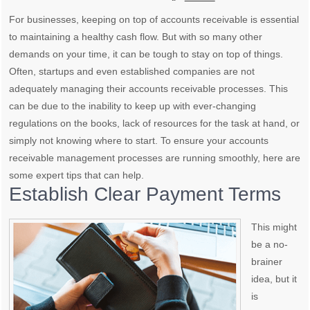
For businesses, keeping on top of accounts receivable is essential
to maintaining a healthy cash flow. But with so many other
demands on your time, it can be tough to stay on top of things.
Often, startups and even established companies are not
adequately managing their accounts receivable processes. This
can be due to the inability to keep up with ever-changing
regulations on the books, lack of resources for the task at hand, or
simply not knowing where to start. To ensure your accounts
receivable management processes are running smoothly, here are
some expert tips that can help.
Establish Clear Payment Terms
This might
be a no-
brainer
idea, but it
is