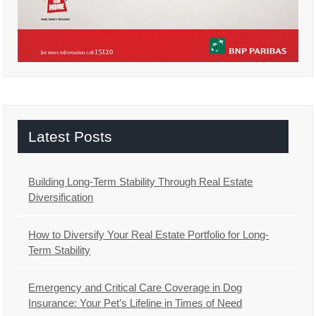
Latest Posts
Building Long-Term Stability Through Real Estate
Diversification
How to Diversify Your Real Estate Portfolio for Long-
Term Stability
Emergency and Critical Care Coverage in Dog
Insurance: Your Pet’s Lifeline in Times of Need