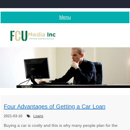
Skip
to
content
Menu
Four Advantages of Getting a Car Loan
2021-03-10
Loans
Buying a car is costly and this is why many people plan for the