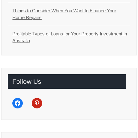
Things to Consider When You Want to Finance Your
Home Repairs
Profitable Types of Loans for Your Property Investment in
Australia
Follow Us
facebook
pinterest