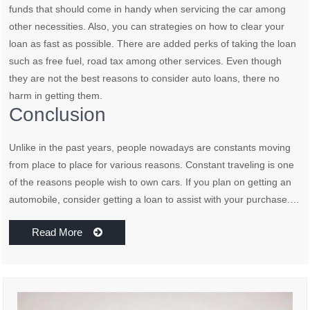
funds that should come in handy when servicing the car among
other necessities. Also, you can strategies on how to clear your
loan as fast as possible. There are added perks of taking the loan
such as free fuel, road tax among other services. Even though
they are not the best reasons to consider auto loans, there no
harm in getting them.
Conclusion
Unlike in the past years, people nowadays are constants moving
from place to place for various reasons. Constant traveling is one
of the reasons people wish to own cars. If you plan on getting an
automobile, consider getting a loan to assist with your purchase.…
Read More