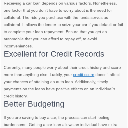
Receiving a car loan depends on various factors. Nonetheless,
one factor that you don’t have to worry about is the need for
collateral. The ride you purchase with the funds serves as
collateral. It allows the lender to seize your car if you default or fail
to complete your loan repayment. Ensure that you get an
automobile that you can afford to repay off, to avoid
inconveniences.
Excellent for Credit Records
Currently, many people worry about their credit history and score
more than anything else. Luckily, your
credit score
doesn’t affect
your chances of attaining an auto loan. Additionally, timely
payments on the loans have positive effects on an individual’s
credit history.
Better Budgeting
If you are saving to buy a car, the process can start feeling
burdensome. Getting a car loan allows an individual have extra