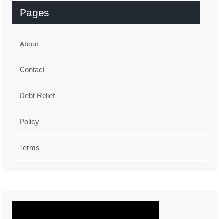
Pages
About
Contact
Debt Relief
Policy
Terms