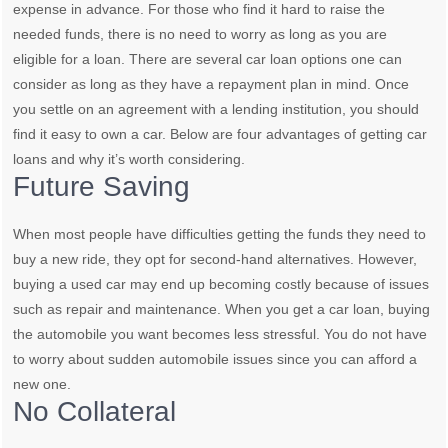
expense in advance. For those who find it hard to raise the
needed funds, there is no need to worry as long as you are
eligible for a loan. There are several car loan options one can
consider as long as they have a repayment plan in mind. Once
you settle on an agreement with a lending institution, you should
find it easy to own a car. Below are four advantages of getting car
loans and why it’s worth considering.
Future Saving
When most people have difficulties getting the funds they need to
buy a new ride, they opt for second-hand alternatives. However,
buying a used car may end up becoming costly because of issues
such as repair and maintenance. When you get a car loan, buying
the automobile you want becomes less stressful. You do not have
to worry about sudden automobile issues since you can afford a
new one.
No Collateral