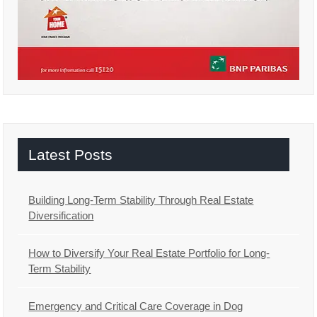
Latest Posts
Building Long-Term Stability Through Real Estate
Diversification
How to Diversify Your Real Estate Portfolio for Long-
Term Stability
Emergency and Critical Care Coverage in Dog