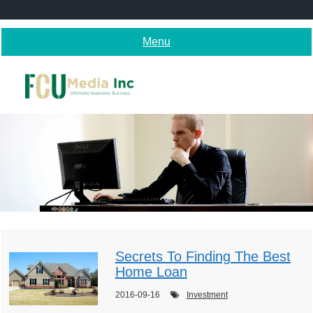
Skip
to
content
Menu
Secrets To Finding The Best
Home Loan
2016-09-16
Investment