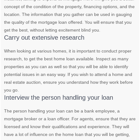
concept of the condition of the property, financing options, and the
location. The information that you gather can be used in gauging
the quality of the mortgage loan offered. You will ensure that you
get the best, without letting excitement blind you.
Carry out extensive research
When looking at various homes, it is important to conduct proper
research, to get the best home loan available. Inspect as many
properties as you can as well so that you will be able to identify
potential issues in an easy way. If you wish to attend a home and
real estate auction, ensure you understand how they work before
you go.
Interview the person handling your loan
The person handling your loan can be a bank employee, a
mortgage broker or a loan officer. For agents, ensure that they are
licensed and know their qualifications and experience. They will
have a lot of influence on the home loan that you will be getting,