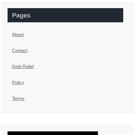
Pages
About
Contact
Debt Relief
Policy
Terms