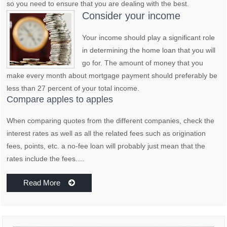
so you need to ensure that you are dealing with the best.
Consider your income
Your income should play a significant role
in determining the home loan that you will
go for. The amount of money that you
make every month about mortgage payment should preferably be
less than 27 percent of your total income.
Compare apples to apples
When comparing quotes from the different companies, check the
interest rates as well as all the related fees such as origination
fees, points, etc. a no-fee loan will probably just mean that the
rates include the fees.…
Read More