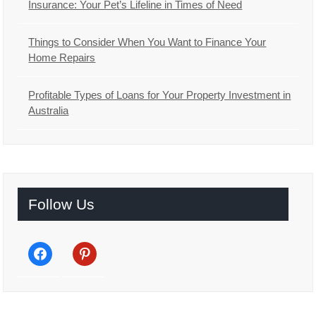
Insurance: Your Pet’s Lifeline in Times of Need
Things to Consider When You Want to Finance Your
Home Repairs
Profitable Types of Loans for Your Property Investment in
Australia
Follow Us
facebook
pinterest