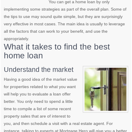
You can get a home loan by only
implementing some strategies as part of the overall plan. Some of
the tips to use may sound quite simple, but they are surprisingly
very effective in most cases. The main idea is usually to leverage
all the factors that can work to your benefit, and use the
appropriately.
What it takes to find the best
home loan
Understand the market
Having a good idea of the market value
for properties related to what you want
will help you to evaluate a loan offer
better. You only need to spend a little
time to compile a list of some recent
property sales that are of interest to
you, and then schedule a visit with a real estate agent. For
instance, talking to experts at Mortgage Hero will give you a better