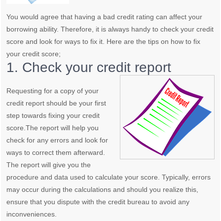
You would agree that having a bad credit rating can affect your
borrowing ability. Therefore, it is always handy to check your credit
score and look for ways to fix it. Here are the tips on how to fix
your credit score;
1. Check your credit report
Requesting for a copy of your
credit report should be your first
step towards fixing your credit
score.The report will help you
check for any errors and look for
ways to correct them afterward.
The report will give you the
procedure and data used to calculate your score. Typically, errors
may occur during the calculations and should you realize this,
ensure that you dispute with the credit bureau to avoid any
inconveniences.