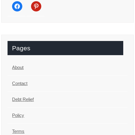
facebook
pinterest
Pages
About
Contact
Debt Relief
Policy
Terms