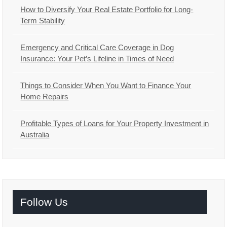
How to Diversify Your Real Estate Portfolio for Long-
Term Stability
Emergency and Critical Care Coverage in Dog
Insurance: Your Pet’s Lifeline in Times of Need
Things to Consider When You Want to Finance Your
Home Repairs
Profitable Types of Loans for Your Property Investment in
Australia
Follow Us