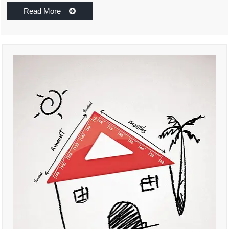
Read More