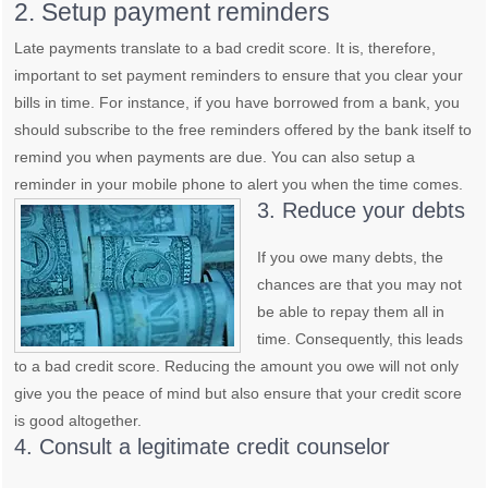
2. Setup payment reminders
Late payments translate to a bad credit score. It is, therefore,
important to set payment reminders to ensure that you clear your
bills in time. For instance, if you have borrowed from a bank, you
should subscribe to the free reminders offered by the bank itself to
remind you when payments are due. You can also setup a
reminder in your mobile phone to alert you when the time comes.
3. Reduce your debts
If you owe many debts, the
chances are that you may not
be able to repay them all in
time. Consequently, this leads
to a bad credit score. Reducing the amount you owe will not only
give you the peace of mind but also ensure that your credit score
is good altogether.
4. Consult a legitimate credit counselor