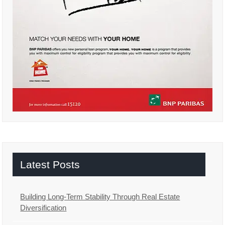
Latest Posts
Building Long-Term Stability Through Real Estate
Diversification