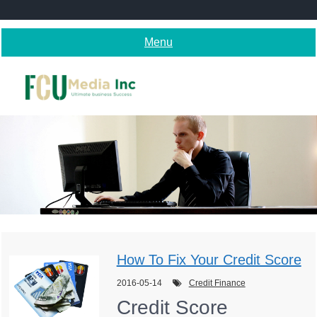
Skip
to
content
Menu
How To Fix Your Credit Score
2016-05-14
Credit Finance
Credit Score