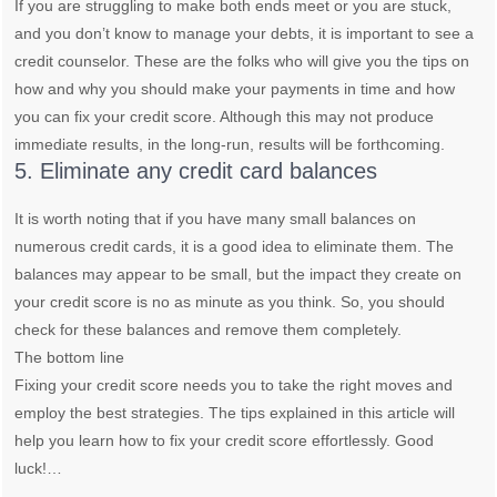
If you are struggling to make both ends meet or you are stuck,
and you don’t know to manage your debts, it is important to see a
credit counselor. These are the folks who will give you the tips on
how and why you should make your payments in time and how
you can fix your credit score. Although this may not produce
immediate results, in the long-run, results will be forthcoming.
5. Eliminate any credit card balances
It is worth noting that if you have many small balances on
numerous credit cards, it is a good idea to eliminate them. The
balances may appear to be small, but the impact they create on
your credit score is no as minute as you think. So, you should
check for these balances and remove them completely.
The bottom line
Fixing your credit score needs you to take the right moves and
employ the best strategies. The tips explained in this article will
help you learn how to fix your credit score effortlessly. Good
luck!…