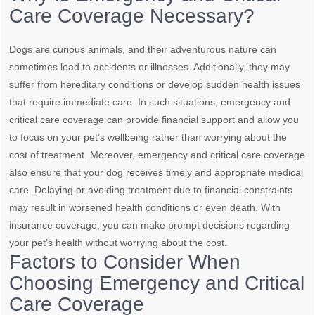
Care Coverage Necessary?
Dogs are curious animals, and their adventurous nature can
sometimes lead to accidents or illnesses. Additionally, they may
suffer from hereditary conditions or develop sudden health issues
that require immediate care. In such situations, emergency and
critical care coverage can provide financial support and allow you
to focus on your pet’s wellbeing rather than worrying about the
cost of treatment. Moreover, emergency and critical care coverage
also ensure that your dog receives timely and appropriate medical
care. Delaying or avoiding treatment due to financial constraints
may result in worsened health conditions or even death. With
insurance coverage, you can make prompt decisions regarding
your pet’s health without worrying about the cost.
Factors to Consider When
Choosing Emergency and Critical
Care Coverage