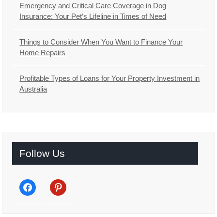
Emergency and Critical Care Coverage in Dog
Insurance: Your Pet’s Lifeline in Times of Need
Things to Consider When You Want to Finance Your
Home Repairs
Profitable Types of Loans for Your Property Investment in
Australia
Follow Us
facebook
pinterest