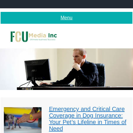
Skip
to
content
Menu
Emergency and Critical Care
Coverage in Dog Insurance:
Your Pet’s Lifeline in Times of
Need