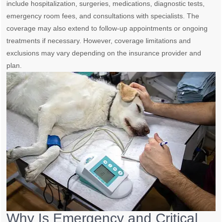
include hospitalization, surgeries, medications, diagnostic tests,
emergency room fees, and consultations with specialists. The
coverage may also extend to follow-up appointments or ongoing
treatments if necessary. However, coverage limitations and
exclusions may vary depending on the insurance provider and
plan.
Why Is Emergency and Critical