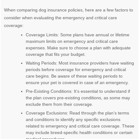
When comparing dog insurance policies, here are a few factors to
consider when evaluating the emergency and critical care
coverage:
Coverage Limits: Some plans have annual or lifetime
maximum limits on emergency and critical care
expenses. Make sure to choose a plan with adequate
coverage that fits your budget.
Waiting Periods: Most insurance providers have waiting
periods before coverage for emergency and critical
care begins. Be aware of these waiting periods to
ensure your pet is covered in case of an emergency.
Pre-Existing Conditions: It’s essential to understand if
the plan covers pre-existing conditions, as some may
exclude them from their coverage.
Coverage Exclusions: Read through the plan’s terms
and conditions to identify any specific exclusions
related to emergency and critical care coverage. These
may include breed-specific health conditions or certain