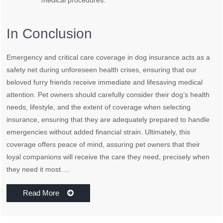
medical procedures.
In Conclusion
Emergency and critical care coverage in dog insurance acts as a
safety net during unforeseen health crises, ensuring that our
beloved furry friends receive immediate and lifesaving medical
attention. Pet owners should carefully consider their dog’s health
needs, lifestyle, and the extent of coverage when selecting
insurance, ensuring that they are adequately prepared to handle
emergencies without added financial strain. Ultimately, this
coverage offers peace of mind, assuring pet owners that their
loyal companions will receive the care they need, precisely when
they need it most.…
Read More