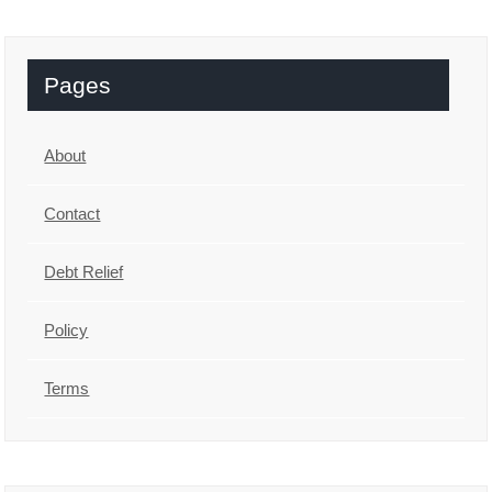
Pages
About
Contact
Debt Relief
Policy
Terms