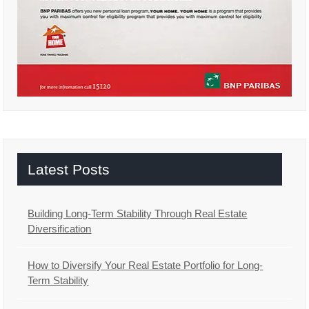
Latest Posts
Building Long-Term Stability Through Real Estate
Diversification
How to Diversify Your Real Estate Portfolio for Long-
Term Stability