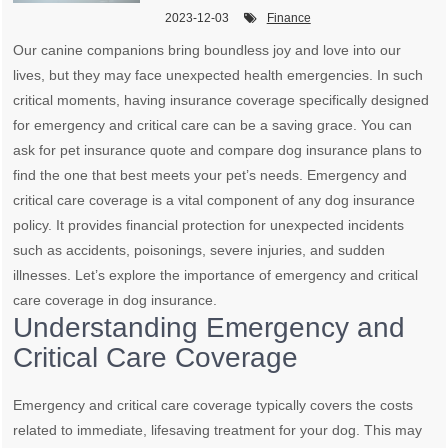
2023-12-03
Finance
Our canine companions bring boundless joy and love into our
lives, but they may face unexpected health emergencies. In such
critical moments, having insurance coverage specifically designed
for emergency and critical care can be a saving grace. You can
ask for pet insurance quote and compare dog insurance plans to
find the one that best meets your pet’s needs. Emergency and
critical care coverage is a vital component of any dog insurance
policy. It provides financial protection for unexpected incidents
such as accidents, poisonings, severe injuries, and sudden
illnesses. Let’s explore the importance of emergency and critical
care coverage in dog insurance.
Understanding Emergency and
Critical Care Coverage
Emergency and critical care coverage typically covers the costs
related to immediate, lifesaving treatment for your dog. This may