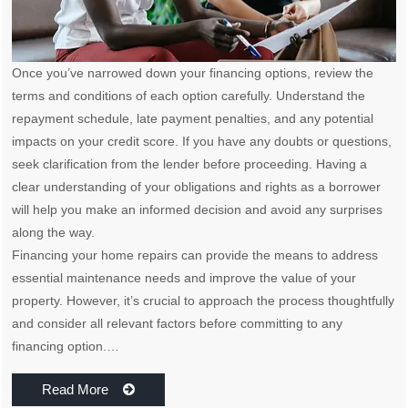
Once you’ve narrowed down your financing options, review the
terms and conditions of each option carefully. Understand the
repayment schedule, late payment penalties, and any potential
impacts on your credit score. If you have any doubts or questions,
seek clarification from the lender before proceeding. Having a
clear understanding of your obligations and rights as a borrower
will help you make an informed decision and avoid any surprises
along the way.
Financing your home repairs can provide the means to address
essential maintenance needs and improve the value of your
property. However, it’s crucial to approach the process thoughtfully
and consider all relevant factors before committing to any
financing option.…
Read More