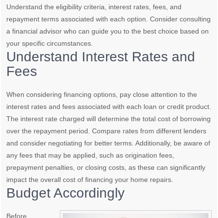
Understand the eligibility criteria, interest rates, fees, and
repayment terms associated with each option. Consider consulting
a financial advisor who can guide you to the best choice based on
your specific circumstances.
Understand Interest Rates and
Fees
When considering financing options, pay close attention to the
interest rates and fees associated with each loan or credit product.
The interest rate charged will determine the total cost of borrowing
over the repayment period. Compare rates from different lenders
and consider negotiating for better terms. Additionally, be aware of
any fees that may be applied, such as origination fees,
prepayment penalties, or closing costs, as these can significantly
impact the overall cost of financing your home repairs.
Budget Accordingly
Before