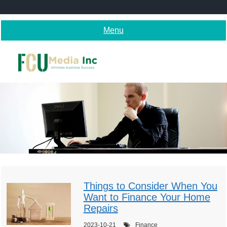
Skip
to
content
Menu
Things to Consider When You
Want to Finance Your Home
Repairs
2023-10-21
Finance