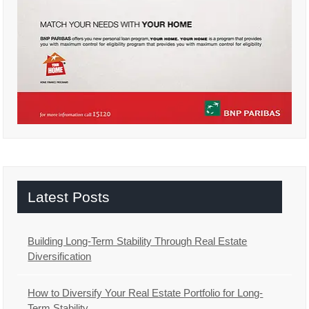
Latest Posts
Building Long-Term Stability Through Real Estate
Diversification
How to Diversify Your Real Estate Portfolio for Long-
Term Stability