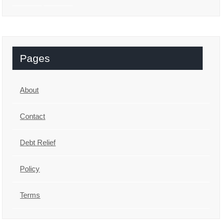
Pages
About
Contact
Debt Relief
Policy
Terms