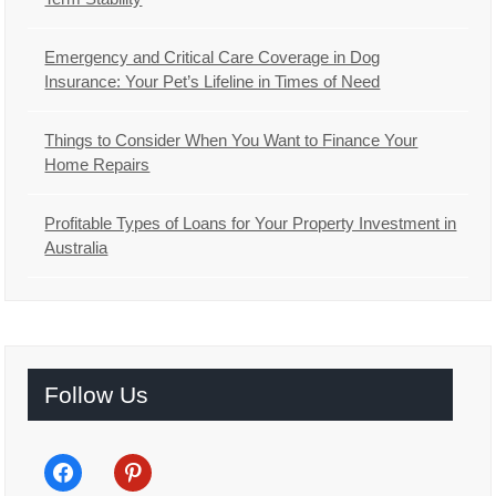
Emergency and Critical Care Coverage in Dog
Insurance: Your Pet’s Lifeline in Times of Need
Things to Consider When You Want to Finance Your
Home Repairs
Profitable Types of Loans for Your Property Investment in
Australia
Follow Us
facebook
pinterest