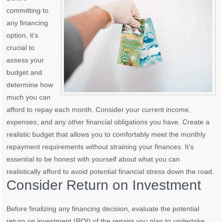
committing to
any financing
option, it’s
crucial to
assess your
budget and
determine how
much you can
afford to repay each month. Consider your current income,
expenses, and any other financial obligations you have. Create a
realistic budget that allows you to comfortably meet the monthly
repayment requirements without straining your finances. It’s
essential to be honest with yourself about what you can
realistically afford to avoid potential financial stress down the road.
Consider Return on Investment
Before finalizing any financing decision, evaluate the potential
return on investment (ROI) of the repairs you plan to undertake.