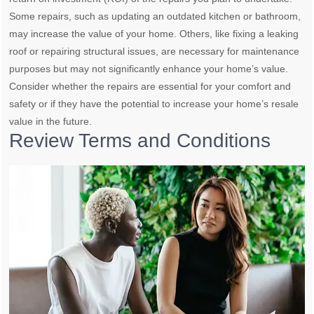
Some repairs, such as updating an outdated kitchen or bathroom,
may increase the value of your home. Others, like fixing a leaking
roof or repairing structural issues, are necessary for maintenance
purposes but may not significantly enhance your home’s value.
Consider whether the repairs are essential for your comfort and
safety or if they have the potential to increase your home’s resale
value in the future.
Review Terms and Conditions