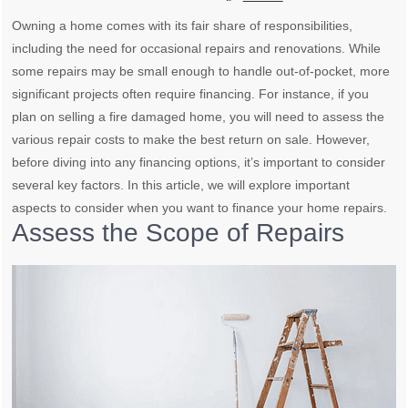
Owning a home comes with its fair share of responsibilities,
including the need for occasional repairs and renovations. While
some repairs may be small enough to handle out-of-pocket, more
significant projects often require financing. For instance, if you
plan on selling a fire damaged home, you will need to assess the
various repair costs to make the best return on sale. However,
before diving into any financing options, it’s important to consider
several key factors. In this article, we will explore important
aspects to consider when you want to finance your home repairs.
Assess the Scope of Repairs