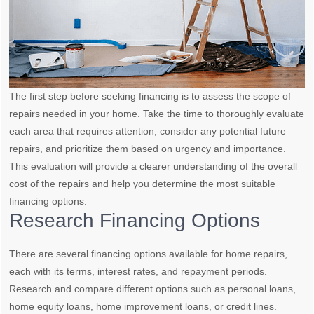
The first step before seeking financing is to assess the scope of
repairs needed in your home. Take the time to thoroughly evaluate
each area that requires attention, consider any potential future
repairs, and prioritize them based on urgency and importance.
This evaluation will provide a clearer understanding of the overall
cost of the repairs and help you determine the most suitable
financing options.
Research Financing Options
There are several financing options available for home repairs,
each with its terms, interest rates, and repayment periods.
Research and compare different options such as personal loans,
home equity loans, home improvement loans, or credit lines.