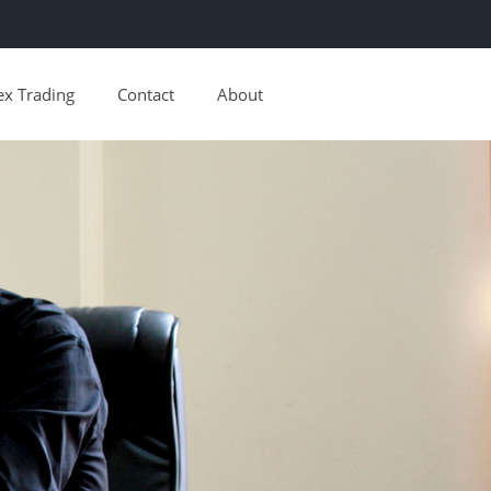
ex Trading
Contact
About