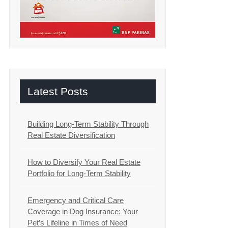
Latest Posts
Building Long-Term Stability Through
Real Estate Diversification
How to Diversify Your Real Estate
Portfolio for Long-Term Stability
Emergency and Critical Care
Coverage in Dog Insurance: Your
Pet’s Lifeline in Times of Need