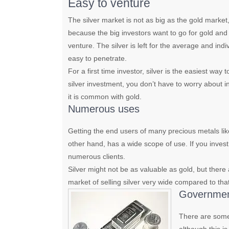
Easy to venture
The silver market is not as big as the gold market, bu
because the big investors want to go for gold and fo
venture. The silver is left for the average and indi
easy to penetrate.
For a first time investor, silver is the easiest way
silver investment, you don’t have to worry about in
it is common with gold.
Numerous uses
Getting the end users of many precious metals like
other hand, has a wide scope of use. If you invest 
numerous clients.
Silver might not be as valuable as gold, but ther
market of selling silver very wide compared to that
Government
There are some