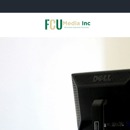
Skip
to
content