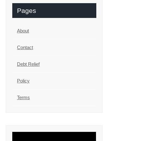
Pages
About
Contact
Debt Relief
Policy
Terms