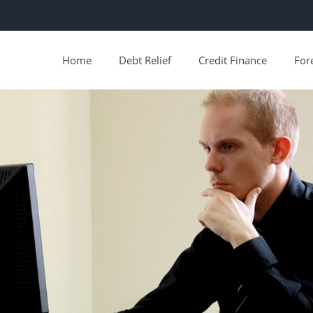
Home
Debt Relief
Credit Finance
For