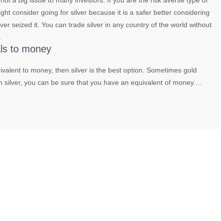
 not a big issue to many investors. If you are the risk averse type of
ght consider going for silver because it is a safer better considering
ver seized it. You can trade silver in any country of the world without
.
als to money
uivalent to money, then silver is the best option. Sometimes gold
h silver, you can be sure that you have an equivalent of money.…