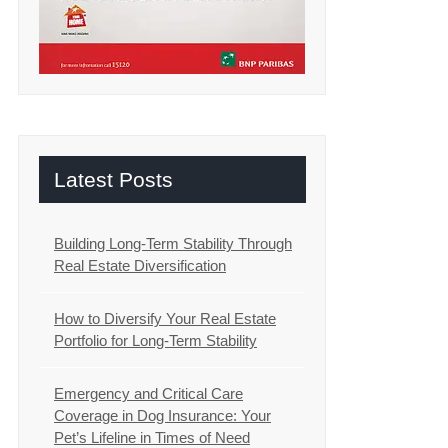
Latest Posts
Building Long-Term Stability Through
Real Estate Diversification
How to Diversify Your Real Estate
Portfolio for Long-Term Stability
Emergency and Critical Care
Coverage in Dog Insurance: Your
Pet’s Lifeline in Times of Need