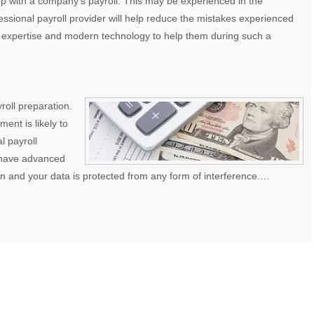
p with a company’s payroll. This may be experienced in the
essional payroll provider will help reduce the mistakes experienced
 expertise and modern technology to help them during such a
yroll preparation.
nt is likely to
l payroll
y have advanced
in and your data is protected from any form of interference.…