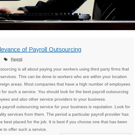
evance of Payroll Outsourcing
Payroll
tsourcing is all about paying your workers using third party firms that
 services. This can be done to workers who are within your location
foreign areas. Most companies that have a high number of employees
t for such a service. You should look for the best payroll outsourcing
yees and also other service providers to your business.
payroll outsourcing service for your business is reputation. Look for
ity services from them. The period a particular payroll provider has
e best placed for the job. It is best if you choose one that has been
 to offer such a service.