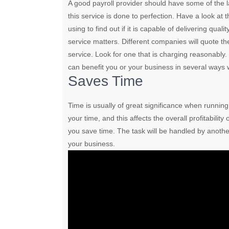
A good payroll provider should have some of the l
this service is done to perfection. Have a look at 
using to find out if it is capable of delivering qual
service matters. Different companies will quote th
service. Look for one that is charging reasonably.
can benefit you or your business in several ways 
Saves Time
Time is usually of great significance when runnin
your time, and this affects the overall profitability
you save time. The task will be handled by another 
your business.