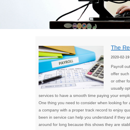
The Rel
2020-02-19
Payroll ou
offer such
or other 
usually op
services to have a smooth time paying your emplo
One thing you need to consider when looking for a 
a company with a proper track record to enjoy qual
been in service can help you understand if they ar
around for long because this shows they are stable