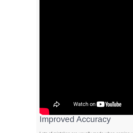
Improved Accuracy