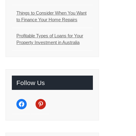
Things to Consider When You Want
to Finance Your Home Repairs
Profitable Types of Loans for Your
Property Investment in Australia
Follow Us
facebook
pinterest