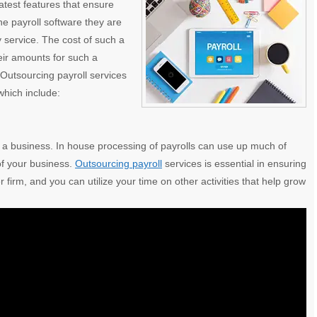
atest features
that ensure
the payroll software they are
ity service. The cost of such a
eir amounts for such a
 Outsourcing payroll services
which include:
g a business. In house processing of payrolls can use up much of
 of your business.
Outsourcing payroll
services is essential in ensuring
firm, and you can utilize your time on other activities that help grow