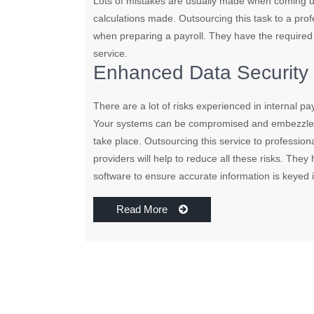
Lots of mistakes are usually made when coming u
calculations made. Outsourcing this task to a prof
when preparing a payroll. They have the required
service.
Enhanced Data Security
There are a lot of risks experienced in internal pa
Your systems can be compromised and embezzleme
take place. Outsourcing this service to professiona
providers will help to reduce all these risks. The
software to ensure accurate information is keyed 
Read More