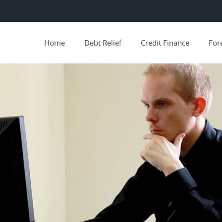
Home
Debt Relief
Credit Finance
For