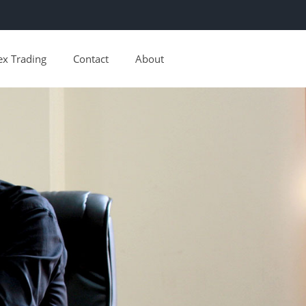
ex Trading
Contact
About