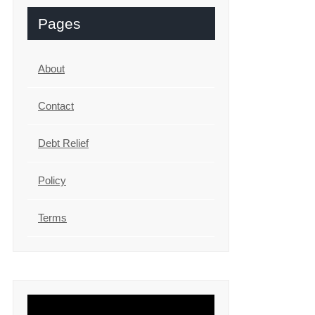
Pages
About
Contact
Debt Relief
Policy
Terms