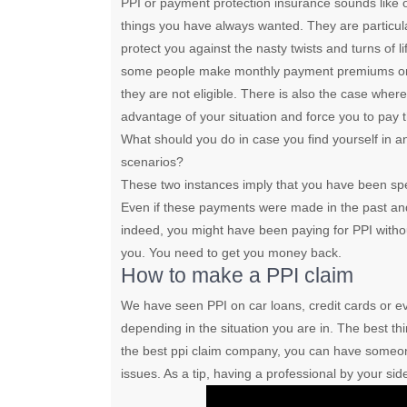
PPI or payment protection insurance sounds like 
things you have always wanted. They are particula
protect you against the nasty twists and turns of li
some people make monthly payment premiums only
they are not eligible. There is also the case wher
advantage of your situation and force you to pay 
What should you do in case you find yourself in a
scenarios?
These two instances imply that you have been sp
Even if these payments were made in the past and
indeed, you might have been paying for PPI with
you. You need to get you money back.
How to make a PPI claim
We have seen PPI on car loans, credit cards or 
depending in the situation you are in. The best th
the best ppi claim company, you can have someo
issues. As a tip, having a professional by your si