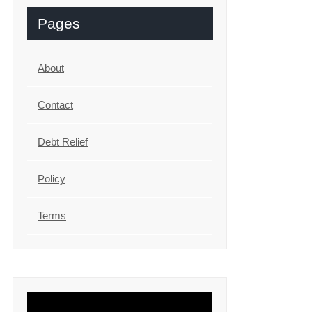
Pages
About
Contact
Debt Relief
Policy
Terms