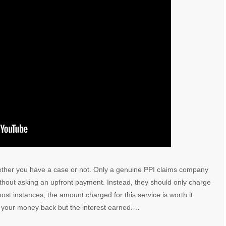
ether you have a case or not. Only a genuine PPI claims company
without asking an upfront payment. Instead, they should only charge
st instances, the amount charged for this service is worth it
et your money back but the interest earned.…