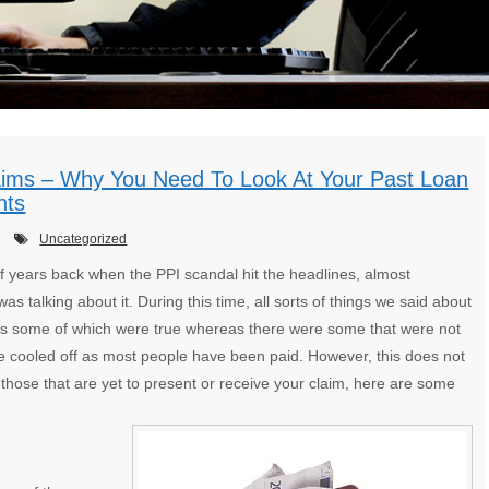
aims – Why You Need To Look At Your Past Loan
nts
Uncategorized
f years back when the PPI scandal hit the headlines, almost
as talking about it. During this time, all sorts of things we said about
ies some of which were true whereas there were some that were not
ce cooled off as most people have been paid. However, this does not
those that are yet to present or receive your claim, here are some