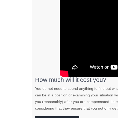
How much will it cost you?
You do not need to spend anything to find out wh
can be in a position of examining your situation 
you (reasonably) after you are compensated. In mo
considering that they ensure that you not only g