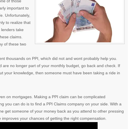
one of those
rly important to
fe. Unfortunately,
 to realize that
e lenders take
these claims.
ny of these two
ent thousands on PPI, which did not and wont probably help you.
 are no longer part of your monthly budget, go back and check. If
out your knowledge, then someone must have been taking a ride in
even on mortgages. Making a PPI claim can be complicated
ing you can do is to find a PPI Claims company on your side. With a
ne get someone of your money back as you attend to other pressing
de improves your chances of getting the right compensation.