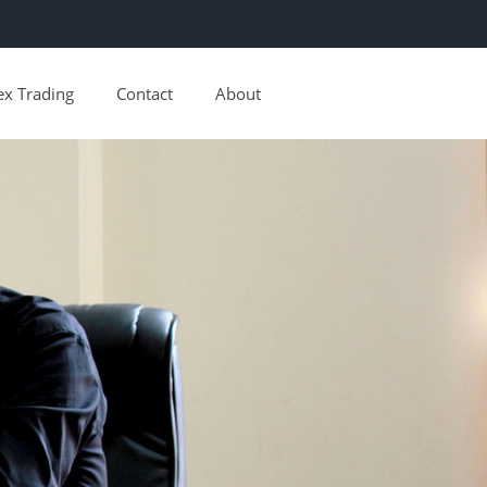
ex Trading
Contact
About