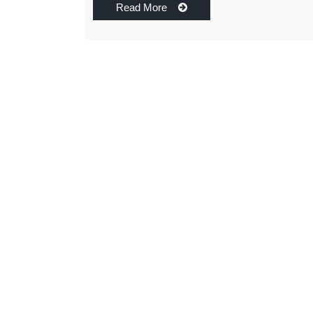
Read More