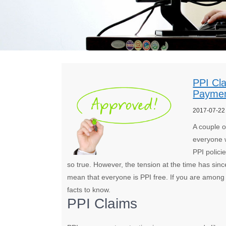
PPI Cl
Payme
2017-07-22
A couple o
everyone w
PPI polic
so true. However, the tension at the time has sin
mean that everyone is PPI free. If you are among 
facts to know.
PPI Claims