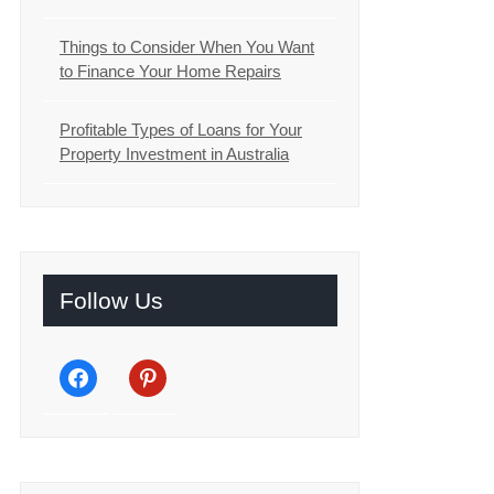
Things to Consider When You Want
to Finance Your Home Repairs
Profitable Types of Loans for Your
Property Investment in Australia
Follow Us
facebook
pinterest