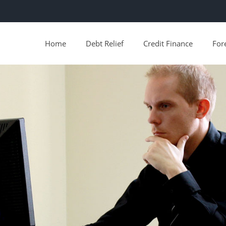
Home
Debt Relief
Credit Finance
For