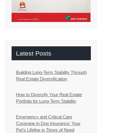
Latest Posts
Building Long-Term Stability Through
Real Estate Diversification
How to Diversify Your Real Estate
Portfolio for Long-Term Stability
Emergency and Critical Care
Coverage in Dog Insurance: Your
Pet’s Lifeline in Times of Need