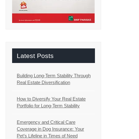
Latest Posts
Building Long-Term Stability Through
Real Estate Diversification
How to Diversify Your Real Estate
Portfolio for Long-Term Stability
Emergency and Critical Care
Coverage in Dog Insurance: Your
Pet’s Lifeline in Times of Need