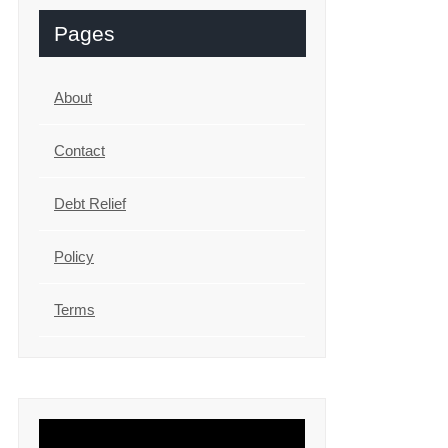
Pages
About
Contact
Debt Relief
Policy
Terms