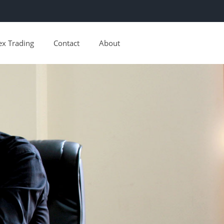
ex Trading
Contact
About