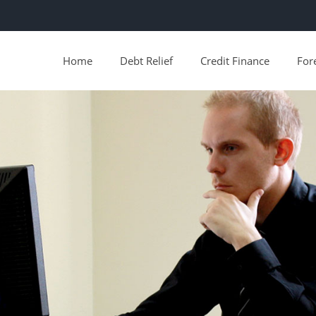
Home
Debt Relief
Credit Finance
For