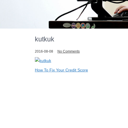
kutkuk
2016-08-08
No Comments
Post
How To Fix Your Credit Score
navigation