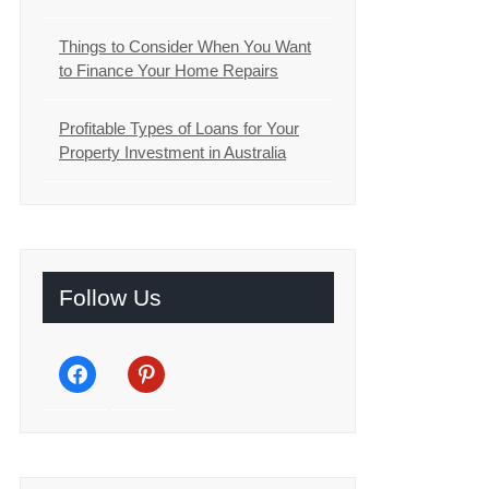
Things to Consider When You Want
to Finance Your Home Repairs
Profitable Types of Loans for Your
Property Investment in Australia
Follow Us
facebook
pinterest