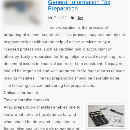
General Information Tax
Preparation
2017-11-02
Tax
Tax preparation is the process of
preparing of income tax returns. This process may be done by the
taxpayer with or without the help of online services or by a
licensed professional such as certified public accountant or
attorney. Early preparation for filing helps to avoid everything from
document issues to financial controller time constraint. Taxpayers
should be organized and well prepared to file their returns to avoid
making mistakes. The tax preparation should be carefully done.
The following tips can aid during tax preparations:
Critical information
Tax preparation checklist
A tax preparation checklist enables one to
know what he/ she has done so far and
what should be done and completed in
future. Also one will be able to get hold of