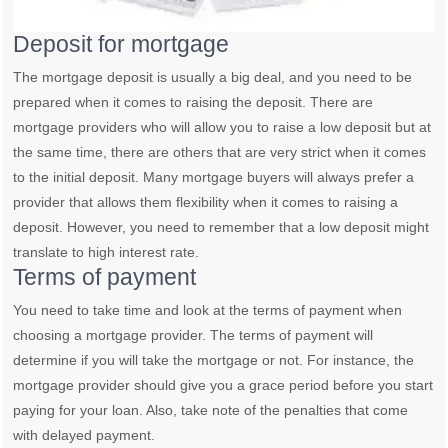
Deposit for mortgage
The mortgage deposit is usually a big deal, and you need to be
prepared when it comes to raising the deposit. There are
mortgage providers who will allow you to raise a low deposit but at
the same time, there are others that are very strict when it comes
to the initial deposit. Many mortgage buyers will always prefer a
provider that allows them flexibility when it comes to raising a
deposit. However, you need to remember that a low deposit might
translate to high interest rate.
Terms of payment
You need to take time and look at the terms of payment when
choosing a mortgage provider. The terms of payment will
determine if you will take the mortgage or not. For instance, the
mortgage provider should give you a grace period before you start
paying for your loan. Also, take note of the penalties that come
with delayed payment.