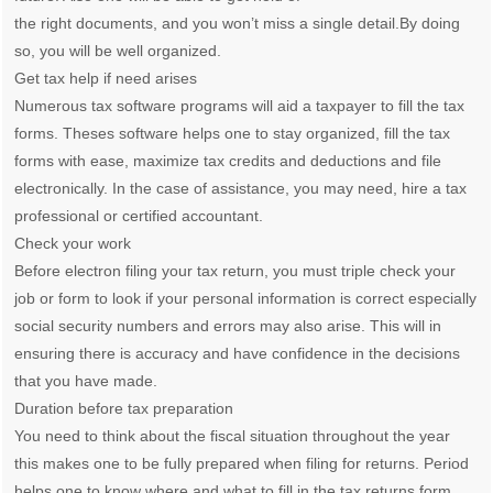
the right documents, and you won’t miss a single detail.By doing
so, you will be well organized.
Get tax help if need arises
Numerous tax software programs will aid a taxpayer to fill the tax
forms. Theses software helps one to stay organized, fill the tax
forms with ease, maximize tax credits and deductions and file
electronically. In the case of assistance, you may need, hire a tax
professional or certified accountant.
Check your work
Before electron filing your tax return, you must triple check your
job or form to look if your personal information is correct especially
social security numbers and errors may also arise. This will in
ensuring there is accuracy and have confidence in the decisions
that you have made.
Duration before tax preparation
You need to think about the fiscal situation throughout the year
this makes one to be fully prepared when filing for returns. Period
helps one to know where and what to fill in the tax returns form.