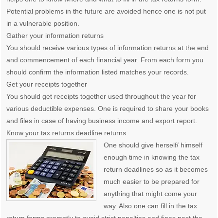
Potential problems in the future are avoided hence one is not put
in a vulnerable position.
Gather your information returns
You should receive various types of information returns at the end
and commencement of each financial year. From each form you
should confirm the information listed matches your records.
Get your receipts together
You should get receipts together used throughout the year for
various deductible expenses. One is required to share your books
and files in case of having business income and export report.
Know your tax returns deadline returns
One should give herself/ himself
enough time in knowing the tax
return deadlines so as it becomes
much easier to be prepared for
anything that might come your
way. Also one can fill in the tax
return forms promptly to avoid strict penalties and fines past the