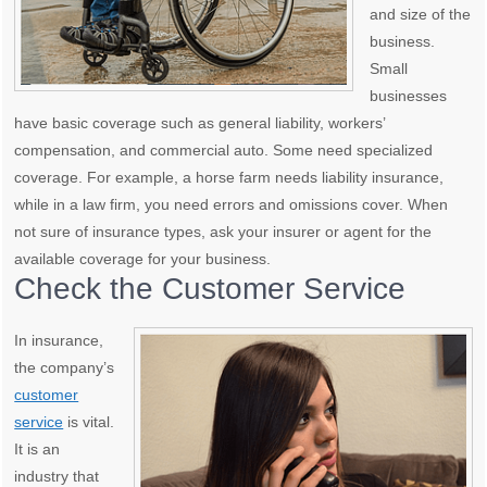
and size of the
business.
Small
businesses
have basic coverage such as general liability, workers’
compensation, and commercial auto. Some need specialized
coverage. For example, a horse farm needs liability insurance,
while in a law firm, you need errors and omissions cover. When
not sure of insurance types, ask your insurer or agent for the
available coverage for your business.
Check the Customer Service
In insurance,
the company’s
customer
service
is vital.
It is an
industry that