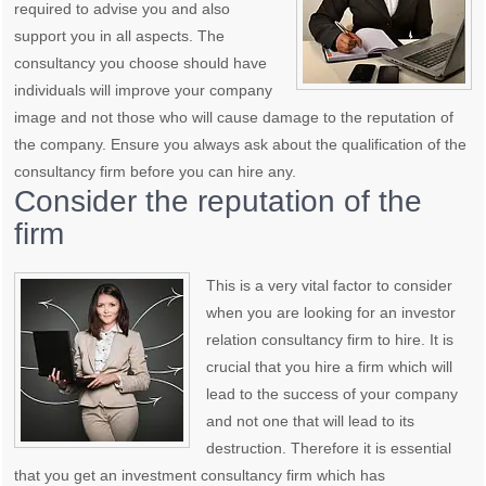
required to advise you and also
support you in all aspects. The
consultancy you choose should have
individuals will improve your company
image and not those who will cause damage to the reputation of
the company. Ensure you always ask about the qualification of the
consultancy firm before you can hire any.
Consider the reputation of the
firm
This is a very vital factor to consider
when you are looking for an investor
relation consultancy firm to hire. It is
crucial that you hire a firm which will
lead to the success of your company
and not one that will lead to its
destruction. Therefore it is essential
that you get an investment consultancy firm which has