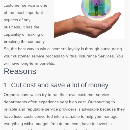
customer service is one
of the most important
aspects of any
business. It has the
capability of making or
breaking the company.
So, the best way to win customers’ loyalty is through outsourcing
your customer service process to Virtual Insurance Services. You
will have long-term benefits.
Reasons
1. Cut cost and save a lot of money
Organizations which try to run their own customer service
departments often experience very high cost. Outsourcing to
reliable and reputable service providers is advisable because they
have fixed costs converted into a variable to help you manage
everything within budget. You do not even have to invest in