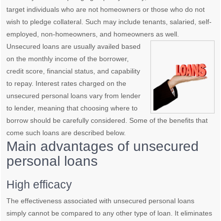
target individuals who are not homeowners or those who do not
wish to pledge collateral. Such may include tenants, salaried, self-
employed, non-homeowners, and homeowners as
well.
Unsecured loans are usually availed based
on the monthly income of the borrower,
credit score, financial status, and capability
to repay. Interest rates charged on the
unsecured personal loans vary from lender
to lender, meaning that choosing where to
borrow should be carefully considered. Some of the benefits that
come such loans are described below.
Main advantages of unsecured
personal loans
High efficacy
The effectiveness associated with unsecured personal loans
simply cannot be compared to any other type of loan. It eliminates