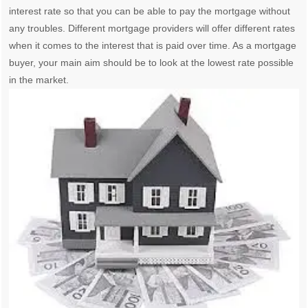
interest rate so that you can be able to pay the mortgage without
any troubles. Different mortgage providers will offer different rates
when it comes to the interest that is paid over time. As a mortgage
buyer, your main aim should be to look at the lowest rate possible
in the market.