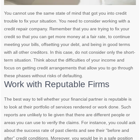
You cannot use the same state of mind that got you into credit
trouble to fix your situation. You need to consider working with a
credit repair company. Remember that you are trying to fix your
credit so that you can get more money at a fair rate, to continue
meeting your bills, offsetting your debt, and being in good terms
with all other creditors. In this case, do not consider only the short-
term situation. Think about the difficulties of your income and
focus on getting credit arrangements that allow you to go through
these phases without risks of defaulting.
Work with Reputable Firms
The best way to tell whether your financial partner is reputable is
to look at their portfolio of services rendered or work done. Such
reports are unlikely to lie given that there are different people or
areas you can use to verify the claims. For instance, you could ask
about the success rate of past clients and see their “before and
after” credit conditions. Moreover, you would be in a safe position