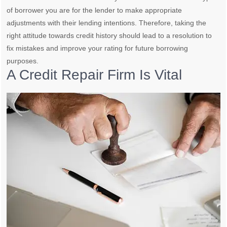
of borrower you are for the lender to make appropriate
adjustments with their lending intentions. Therefore, taking the
right attitude towards credit history should lead to a resolution to
fix mistakes and improve your rating for future borrowing
purposes.
A Credit Repair Firm Is Vital