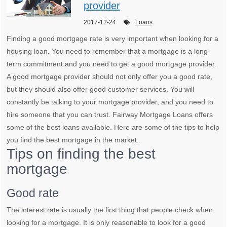
provider
2017-12-24
Loans
Finding a good mortgage rate is very important when looking for a
housing loan. You need to remember that a mortgage is a long-
term commitment and you need to get a good mortgage provider.
A good mortgage provider should not only offer you a good rate,
but they should also offer good customer services. You will
constantly be talking to your mortgage provider, and you need to
hire someone that you can trust. Fairway Mortgage Loans offers
some of the best loans available. Here are some of the tips to help
you find the best mortgage in the market.
Tips on finding the best
mortgage
Good rate
The interest rate is usually the first thing that people check when
looking for a mortgage. It is only reasonable to look for a good