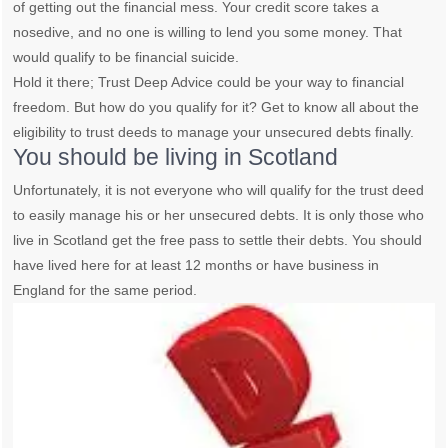
of getting out the financial mess. Your credit score takes a
nosedive, and no one is willing to lend you some money. That
would qualify to be financial suicide.
Hold it there; Trust Deep Advice could be your way to financial
freedom. But how do you qualify for it? Get to know all about the
eligibility to trust deeds to manage your unsecured debts finally.
You should be living in Scotland
Unfortunately, it is not everyone who will qualify for the trust deed
to easily manage his or her unsecured debts. It is only those who
live in Scotland get the free pass to settle their debts. You should
have lived here for at least 12 months or have business in
England for the same period.