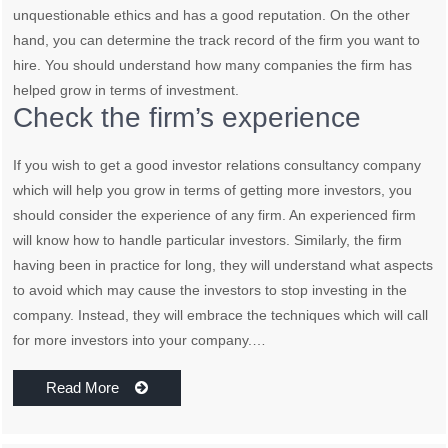
unquestionable ethics and has a good reputation. On the other
hand, you can determine the track record of the firm you want to
hire. You should understand how many companies the firm has
helped grow in terms of investment.
Check the firm’s experience
If you wish to get a good investor relations consultancy company
which will help you grow in terms of getting more investors, you
should consider the experience of any firm. An experienced firm
will know how to handle particular investors. Similarly, the firm
having been in practice for long, they will understand what aspects
to avoid which may cause the investors to stop investing in the
company. Instead, they will embrace the techniques which will call
for more investors into your company.…
Read More