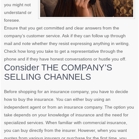
you might not
understand or
foresee.
Ensure that you get committed and clear answers from the
company’s customer service. Ask if they can follow up through
mail and note whether they resist expressing anything in writing.
Check how long you take to get a representative through the
phone and if they have honest conversations or hustle you off.
Consider THE COMPANY’S
SELLING CHANNELS
Before shopping for an insurance company, you have to decide
how to buy the insurance. You can either buy using an
independent agent or from an insurance company. The option you
take depends on your knowledge of insurance and the need for
specialized services. When familiar with commercial insurance,
you can buy directly from the insurer. However, when you want
quotes from various insurers or purchase for the first time, you