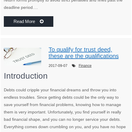
deadline period.…
Read More
To qualify for trust deed,
these are the qualifications
2017-09-07
Finance
Introduction
Debts could cripple your financial dreams and throw you into
endless troubles. Since getting debts could be the only way to
save yourself from financial problems, knowing how to manage
them is very important. Unfortunately, you find yourself in really
bad financial shape, and you can no longer service your debts.
Everything comes down crumbling on you, and you have no hope