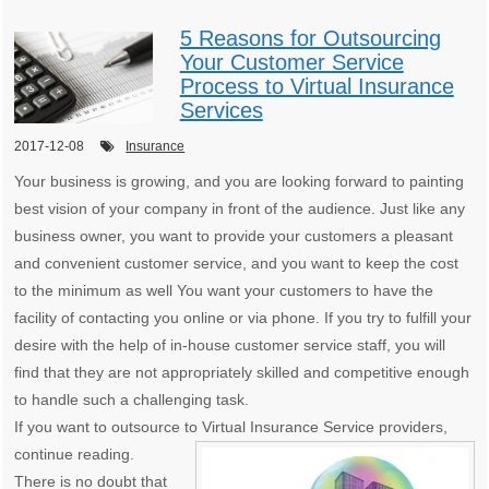
5 Reasons for Outsourcing
Your Customer Service
Process to Virtual Insurance
Services
2017-12-08
Insurance
Your business is growing, and you are looking forward to painting
best vision of your company in front of the audience. Just like any
business owner, you want to provide your customers a pleasant
and convenient customer service, and you want to keep the cost
to the minimum as well You want your customers to have the
facility of contacting you online or via phone. If you try to fulfill your
desire with the help of in-house customer service staff, you will
find that they are not appropriately skilled and competitive enough
to handle such a challenging task.
If you want to outsource to Virtual Insurance Service providers,
continue reading.
There is no doubt that