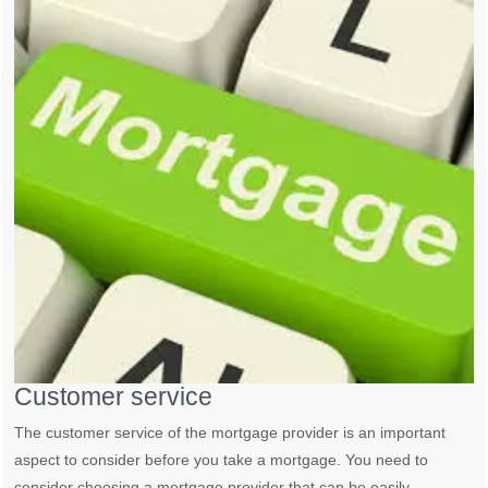
Customer service
The customer service of the mortgage provider is an important
aspect to consider before you take a mortgage. You need to
consider choosing a mortgage provider that can be easily