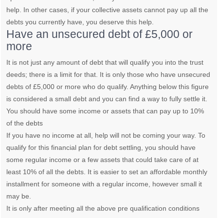
help. In other cases, if your collective assets cannot pay up all the
debts you currently have, you deserve this help.
Have an unsecured debt of £5,000 or
more
It is not just any amount of debt that will qualify you into the trust
deeds; there is a limit for that. It is only those who have unsecured
debts of £5,000 or more who do qualify. Anything below this figure
is considered a small debt and you can find a way to fully settle it.
You should have some income or assets that can pay up to 10%
of the debts
If you have no income at all, help will not be coming your way. To
qualify for this financial plan for debt settling, you should have
some regular income or a few assets that could take care of at
least 10% of all the debts. It is easier to set an affordable monthly
installment for someone with a regular income, however small it
may be.
It is only after meeting all the above pre qualification conditions