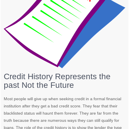
Credit History Represents the
past Not the Future
Most people will give up when seeking credit in a formal financial
institution after they get a bad credit score. They fear that their
blacklisted status will haunt them forever. They are far from the
truth because there are numerous ways they can still qualify for
loans. The role of the credit history is to show the lender the type