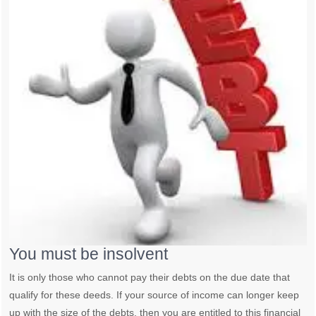
You must be insolvent
It is only those who cannot pay their debts on the due date that
qualify for these deeds. If your source of income can longer keep
up with the size of the debts, then you are entitled to this financial