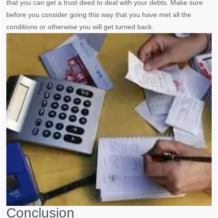
that you can get a trust deed to deal with your debts. Make sure
before you consider going this way that you have met all the
conditions or otherwise you will get turned back.
Conclusion