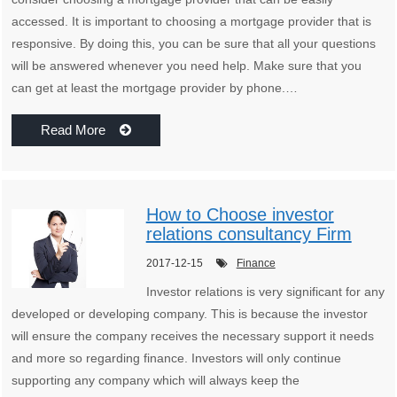
accessed. It is important to choosing a mortgage provider that is
responsive. By doing this, you can be sure that all your questions
will be answered whenever you need help. Make sure that you
can get at least the mortgage provider by phone.…
Read More
How to Choose investor
relations consultancy Firm
2017-12-15
Finance
Investor relations is very significant for any
developed or developing company. This is because the investor
will ensure the company receives the necessary support it needs
and more so regarding finance. Investors will only continue
supporting any company which will always keep the