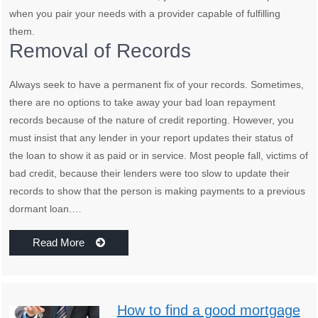
when you pair your needs with a provider capable of fulfilling
them.
Removal of Records
Always seek to have a permanent fix of your records. Sometimes,
there are no options to take away your bad loan repayment
records because of the nature of credit reporting. However, you
must insist that any lender in your report updates their status of
the loan to show it as paid or in service. Most people fall, victims of
bad credit, because their lenders were too slow to update their
records to show that the person is making payments to a previous
dormant loan.…
Read More
How to find a good mortgage