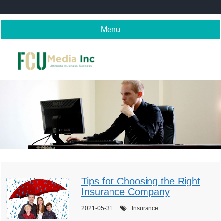
Skip
to
content
Menu
Tips for Choosing the Right
Insurance Company
2021-05-31
Insurance