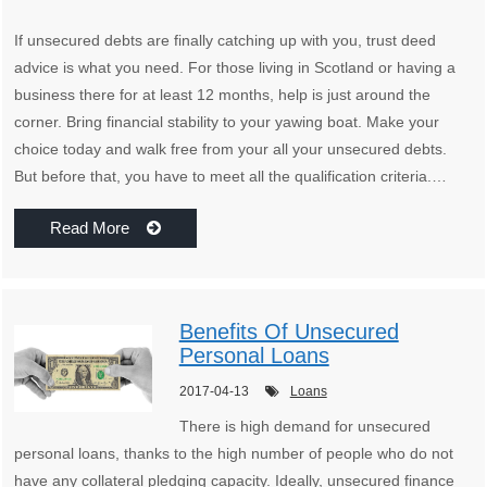
If unsecured debts are finally catching up with you, trust deed
advice is what you need. For those living in Scotland or having a
business there for at least 12 months, help is just around the
corner. Bring financial stability to your yawing boat. Make your
choice today and walk free from your all your unsecured debts.
But before that, you have to meet all the qualification criteria.…
Read More
Benefits Of Unsecured
Personal Loans
2017-04-13
Loans
There is high demand for unsecured
personal loans, thanks to the high number of people who do not
have any collateral pledging capacity. Ideally, unsecured finance