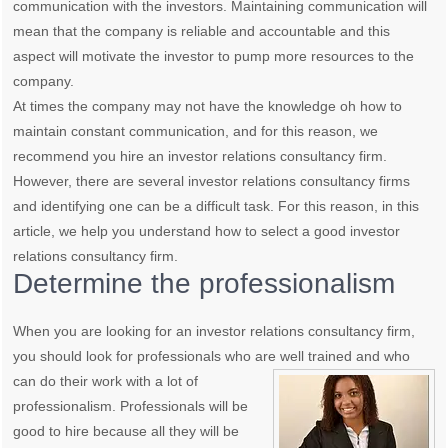
communication with the investors. Maintaining communication will
mean that the company is reliable and accountable and this
aspect will motivate the investor to pump more resources to the
company.
At times the company may not have the knowledge oh how to
maintain constant communication, and for this reason, we
recommend you hire an investor relations consultancy firm.
However, there are several investor relations consultancy firms
and identifying one can be a difficult task. For this reason, in this
article, we help you understand how to select a good investor
relations consultancy firm.
Determine the professionalism
When you are looking for an investor relations consultancy firm,
you should look for professionals who are well trained
and who
can do their work with a lot of
professionalism. Professionals will be
good to hire because all they will be