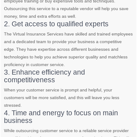
employee training or buy expensive tools and techniques.
Outsourcing this service to a reputable vendor will help you save
money, time and extra efforts as well.
2. Get access to qualified experts
The Virtual Insurance Services have skilled and trained employees
and a dedicated team to provide your business a competitive
edge. They have expertise across different businesses and
technologies to help you achieve superior quality and matchless
proficiency in customer service.
3. Enhance efficiency and
competitiveness
When your customer service is prompt and helpful, your
customers will be more satisfied, and this will leave you less
stressed.
4. Time and energy to focus on main
business
While outsourcing customer service to a reliable service provider