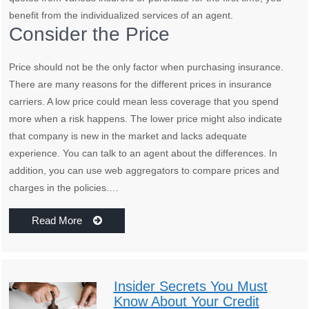
benefit from the individualized services of an agent.
Consider the Price
Price should not be the only factor when purchasing insurance.
There are many reasons for the different prices in insurance
carriers. A low price could mean less coverage that you spend
more when a risk happens. The lower price might also indicate
that company is new in the market and lacks adequate
experience. You can talk to an agent about the differences. In
addition, you can use web aggregators to compare prices and
charges in the policies.…
Read More
Insider Secrets You Must
Know About Your Credit