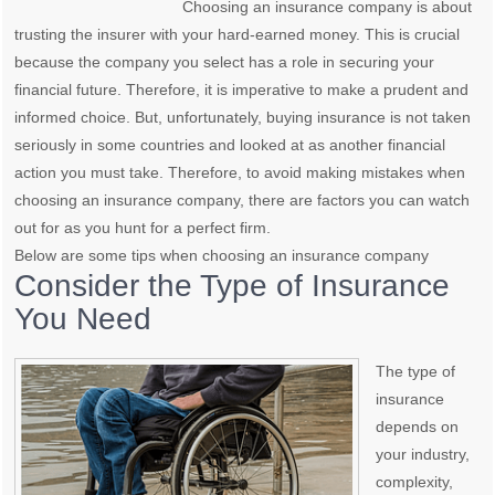
Choosing an insurance company is about
trusting the insurer with your hard-earned money. This is crucial
because the company you select has a role in securing your
financial future. Therefore, it is imperative to make a prudent and
informed choice. But, unfortunately, buying insurance is not taken
seriously in some countries and looked at as another financial
action you must take. Therefore, to avoid making mistakes when
choosing an insurance company, there are factors you can watch
out for as you hunt for a perfect firm.
Below are some tips when choosing an insurance company
Consider the Type of Insurance
You Need
The type of
insurance
depends on
your industry,
complexity,