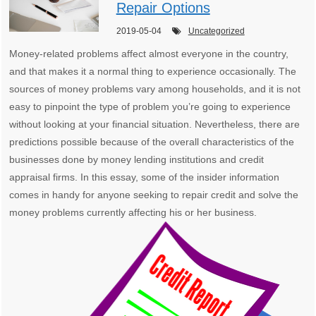
Repair Options
2019-05-04
Uncategorized
Money-related problems affect almost everyone in the country,
and that makes it a normal thing to experience occasionally. The
sources of money problems vary among households, and it is not
easy to pinpoint the type of problem you’re going to experience
without looking at your financial situation. Nevertheless, there are
predictions possible because of the overall characteristics of the
businesses done by money lending institutions and credit
appraisal firms. In this essay, some of the insider information
comes in handy for anyone seeking to repair credit and solve the
money problems currently affecting his or her business.