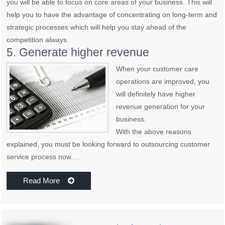
you will be able to focus on core areas of your business. This will
help you to have the advantage of concentrating on long-term and
strategic processes which will help you stay ahead of the
competition always.
5. Generate higher revenue
When your customer care
operations are improved, you
will definitely have higher
revenue generation for your
business.
With the above reasons
explained, you must be looking forward to outsourcing customer
service process now.…
Read More