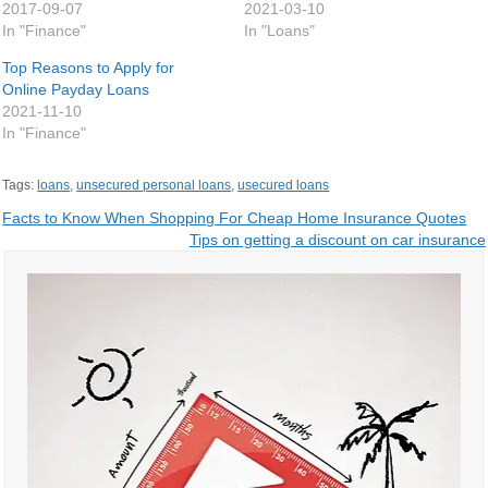
2017-09-07
2021-03-10
In "Finance"
In "Loans"
Top Reasons to Apply for
Online Payday Loans
2021-11-10
In "Finance"
Tags:
loans
,
unsecured personal loans
,
usecured loans
Post
Facts to Know When Shopping For Cheap Home Insurance Quotes
Tips on getting a discount on car insurance
navigation