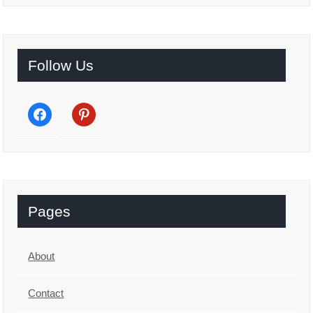
Follow Us
facebook
pinterest
Pages
About
Contact