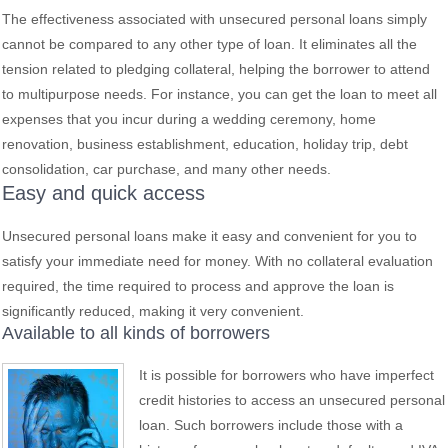
The effectiveness associated with unsecured personal loans simply
cannot be compared to any other type of loan. It eliminates all the
tension related to pledging collateral, helping the borrower to attend
to multipurpose needs. For instance, you can get the loan to meet all
expenses that you incur during a wedding ceremony, home
renovation, business establishment, education, holiday trip, debt
consolidation, car purchase, and many other needs.
Easy and quick access
Unsecured personal loans make it easy and convenient for you to
satisfy your immediate need for money. With no collateral evaluation
required, the time required to process and approve the loan is
significantly reduced, making it very convenient.
Available to all kinds of borrowers
It is possible for borrowers who have imperfect
credit histories to access an unsecured personal
loan. Such borrowers include those with a