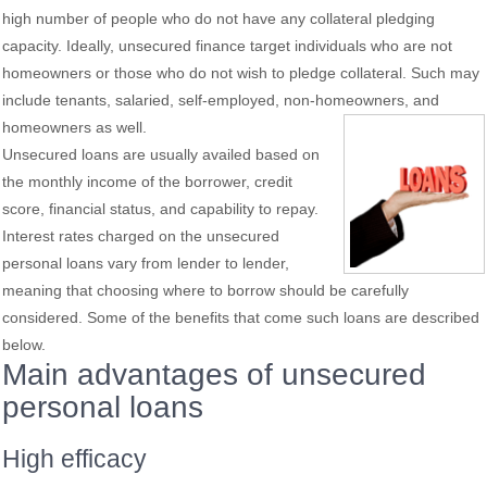
high number of people who do not have any collateral pledging
capacity. Ideally, unsecured finance target individuals who are not
homeowners or those who do not wish to pledge collateral. Such may
include tenants, salaried, self-employed, non-homeowners, and
homeowners as
well.
Unsecured loans are usually availed based on
the monthly income of the borrower, credit
score, financial status, and capability to repay.
Interest rates charged on the unsecured
personal loans vary from lender to lender,
meaning that choosing where to borrow should be carefully
considered. Some of the benefits that come such loans are described
below.
Main advantages of unsecured
personal loans
High efficacy