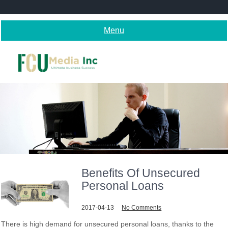
Skip
to
content
Menu
Benefits Of Unsecured
Personal Loans
2017-04-13
No Comments
There is high demand for unsecured personal loans, thanks to the