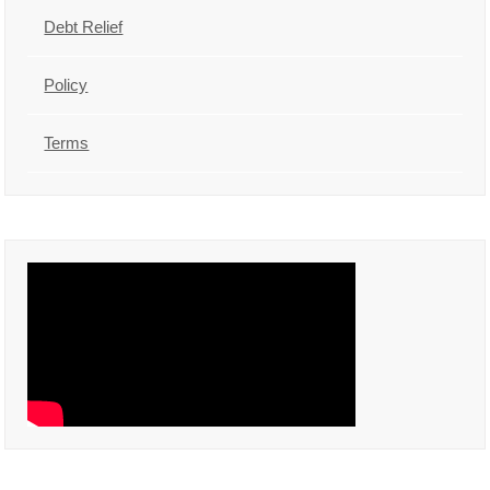
Debt Relief
Policy
Terms