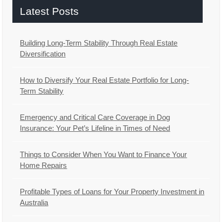
Latest Posts
Building Long-Term Stability Through Real Estate
Diversification
How to Diversify Your Real Estate Portfolio for Long-
Term Stability
Emergency and Critical Care Coverage in Dog
Insurance: Your Pet’s Lifeline in Times of Need
Things to Consider When You Want to Finance Your
Home Repairs
Profitable Types of Loans for Your Property Investment in
Australia