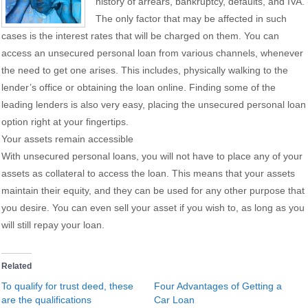
history of arrears, bankruptcy, defaults, and IVA.
The only factor that may be affected in such
cases is the interest rates that will be charged on them. You can
access an unsecured personal loan from various channels, whenever
the need to get one arises. This includes, physically walking to the
lender’s office or obtaining the loan online. Finding some of the
leading lenders is also very easy, placing the unsecured personal loan
option right at your fingertips.
Your assets remain accessible
With unsecured personal loans, you will not have to place any of your
assets as collateral to access the loan. This means that your assets
maintain their equity, and they can be used for any other purpose that
you desire. You can even sell your asset if you wish to, as long as you
will still repay your loan.
Related
To qualify for trust deed, these
Four Advantages of Getting a
are the qualifications
Car Loan