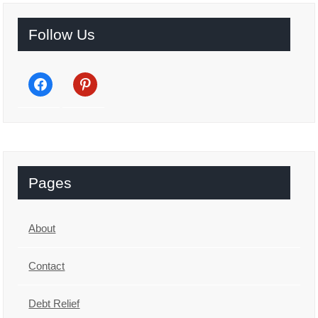
Follow Us
facebook
pinterest
Pages
About
Contact
Debt Relief