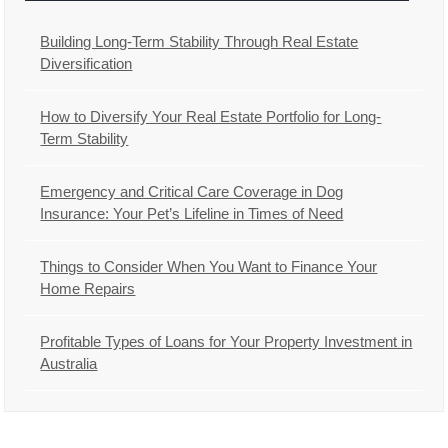
Building Long-Term Stability Through Real Estate
Diversification
How to Diversify Your Real Estate Portfolio for Long-
Term Stability
Emergency and Critical Care Coverage in Dog
Insurance: Your Pet’s Lifeline in Times of Need
Things to Consider When You Want to Finance Your
Home Repairs
Profitable Types of Loans for Your Property Investment in
Australia