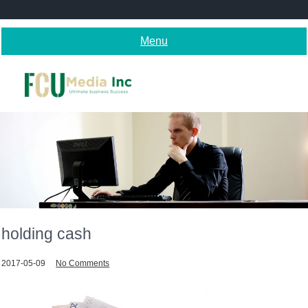
Skip
to
content
Menu
holding cash
2017-05-09
No Comments