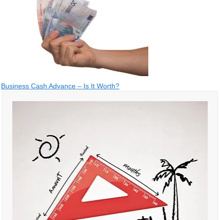
Post
Business Cash Advance – Is It Worth?
navigation