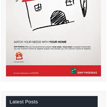
Latest Posts