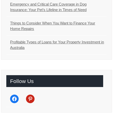
Emergency and Critical Care Coverage in Dog
Insurance: Your Pet’s Lifeline in Times of Need
Things to Consider When You Want to Finance Your
Home Repairs
Profitable Types of Loans for Your Property Investment in
Australia
Follow Us
facebook
pinterest