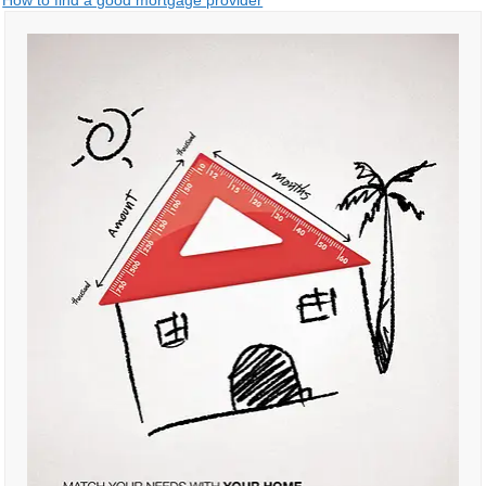
Post
How to find a good mortgage provider
navigation