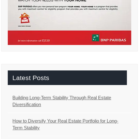
Latest Posts
Building Long-Term Stability Through Real Estate
Diversification
How to Diversify Your Real Estate Portfolio for Long-
Term Stability