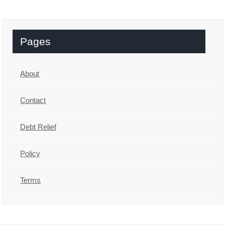
Pages
About
Contact
Debt Relief
Policy
Terms