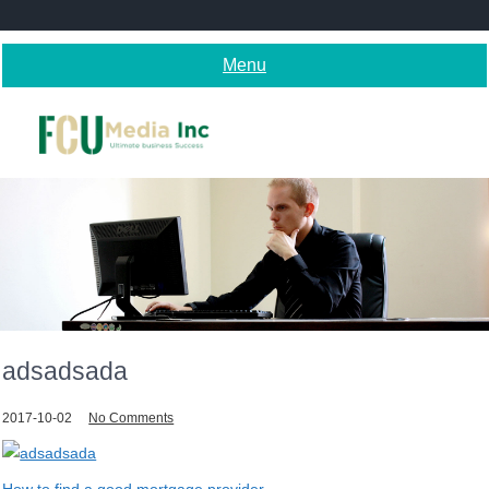
Skip
to
content
Menu
adsadsada
2017-10-02
No Comments