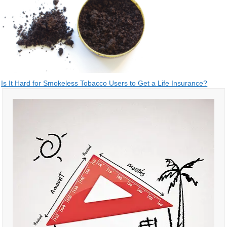
Post
Is It Hard for Smokeless Tobacco Users to Get a Life Insurance?
navigation