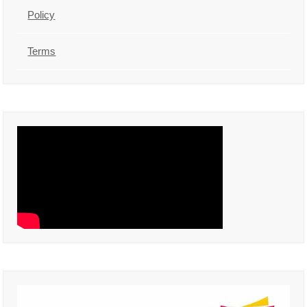
Policy
Terms