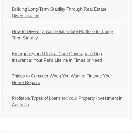
Building Long-Term Stability Through Real Estate
Diversification
How to Diversify Your Real Estate Portfolio for Long-
Term Stability
Emergency and Critical Care Coverage in Dog
Insurance: Your Pet’s Lifeline in Times of Need
Things to Consider When You Want to Finance Your
Home Repairs
Profitable Types of Loans for Your Property Investment in
Australia