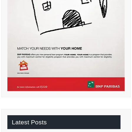
Latest Posts