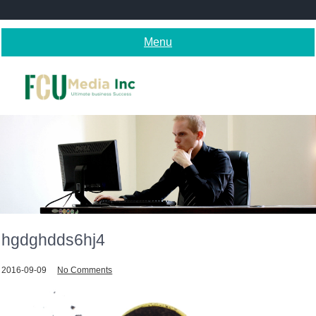
Skip
to
content
Menu
hgdghdds6hj4
2016-09-09
No Comments