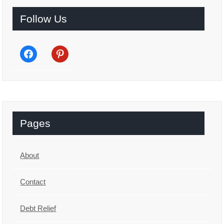
Follow Us
facebook
pinterest
Pages
About
Contact
Debt Relief