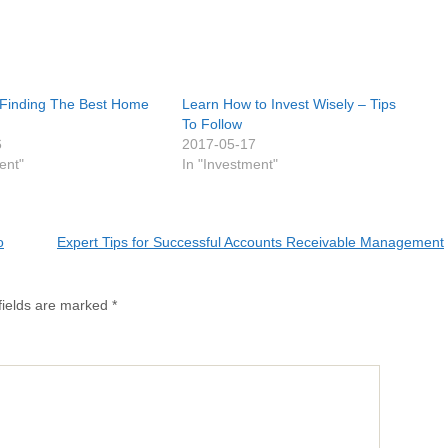
 Finding The Best Home
Learn How to Invest Wisely – Tips
To Follow
6
2017-05-17
ent"
In "Investment"
o
Expert Tips for Successful Accounts Receivable Management
fields are marked
*