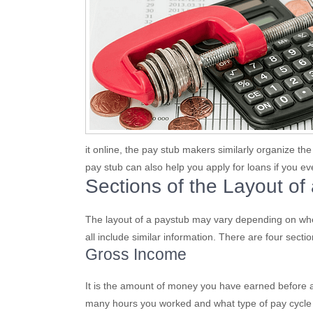
it online, the pay stub makers similarly organize th
pay stub can also help you apply for loans if you 
Sections of the Layout of
The layout of a paystub may vary depending on whe
all include similar information. There are four secti
Gross Income
It is the amount of money you have earned before an
many hours you worked and what type of pay cycle