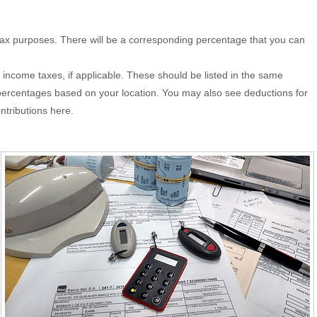
 tax purposes. There will be a corresponding percentage that you can
 income taxes, if applicable. These should be listed in the same
nt percentages based on your location. You may also see deductions for
ntributions here.