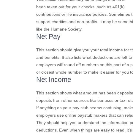
been taken out for your checks, such as 401(k)
contributions or life insurance policies. Sometimes 
support charities and non-profits. It may be somet
like the Humane Society.
Net Pay
This section should give you your total income for
and benefits. It also lists what deductions are left 
employers will round off numbers on this part of a 
or closest whole number to make it easier for you 
Net Income
This section shows what amount has been deposited in
deposits from other sources like bonuses or tax ret
If anything on your pay stub seems confusing, make 
employers use online paystub makers that can relea
They should help you understand the information pro
deductions. Even when things are easy to read, it’