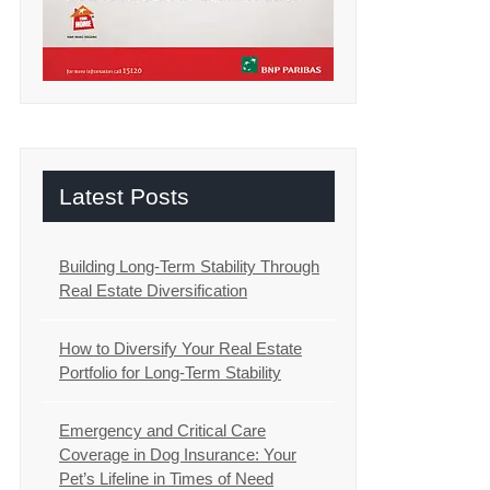
Latest Posts
Building Long-Term Stability Through
Real Estate Diversification
How to Diversify Your Real Estate
Portfolio for Long-Term Stability
Emergency and Critical Care
Coverage in Dog Insurance: Your
Pet’s Lifeline in Times of Need