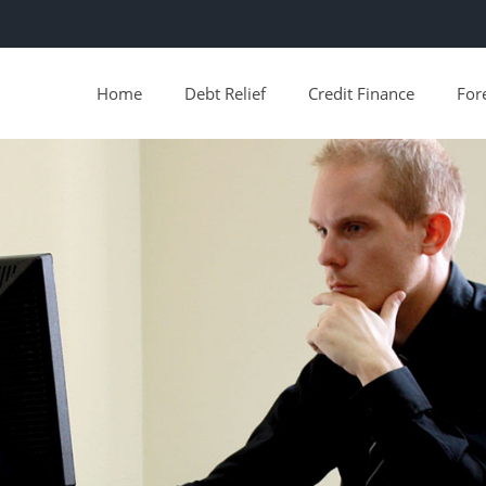
Home
Debt Relief
Credit Finance
For