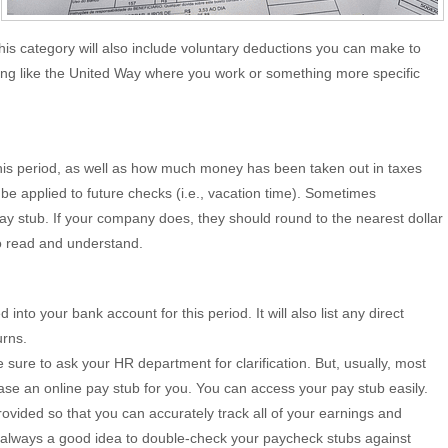
this category will also include voluntary deductions you can make to
hing like the United Way where you work or something more specific
 this period, as well as how much money has been taken out in taxes
to be applied to future checks (i.e., vacation time). Sometimes
pay stub. If your company does, they should round to the nearest dollar
to read and understand.
to your bank account for this period. It will also list any direct
urns.
sure to ask your HR department for clarification. But, usually, most
se an online pay stub for you. You can access your pay stub easily.
vided so that you can accurately track all of your earnings and
s always a good idea to double-check your paycheck stubs against