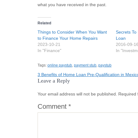
what you have received in the past.
Related
Things to Consider When You Want
Secrets To
to Finance Your Home Repairs
Loan
2023-10-21
2016-09-1
In "Finance"
In "Investm
Tags:
online paystub
,
payment stub
,
paystub
Post
3 Benefits of Home Loan Pre-Qualification in Mexic
Leave a Reply
navigation
Your email address will not be published.
Required 
Comment
*