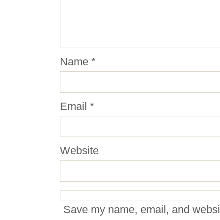
Name
*
Email
*
Website
Save my name, email, and website