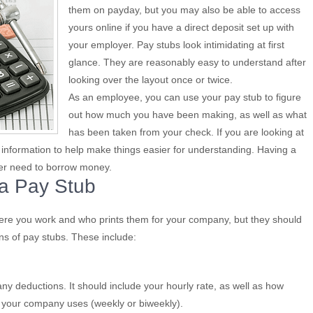
them on payday, but you may also be able to access
yours online if you have a direct deposit set up with
your employer. Pay stubs look intimidating at first
glance. They are reasonably easy to understand after
looking over the layout once or twice.
As an employee, you can use your pay stub to figure
out how much you have been making, as well as what
has been taken from your check. If you are looking at
e information to help make things easier for understanding. Having a
ever need to borrow money.
 a Pay Stub
re you work and who prints them for your company, but they should
ons of pay stubs. These include:
y deductions. It should include your hourly rate, as well as how
 your company uses (weekly or biweekly).