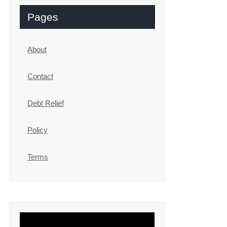
Pages
About
Contact
Debt Relief
Policy
Terms