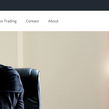
ex Trading
Contact
About