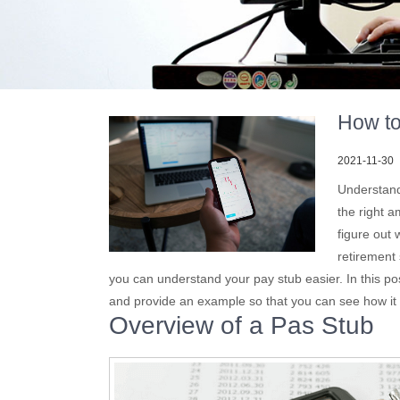
How to
2021-11-30
Understand
the right a
figure out 
retirement
you can understand your pay stub easier. In this po
and provide an example so that you can see how it 
Overview of a Pas Stub