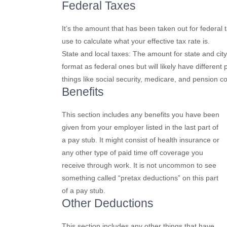
Federal Taxes
It’s the amount that has been taken out for federal
use to calculate what your effective tax rate is.
State and local taxes: The amount for state and city
format as federal ones but will likely have differe
things like social security, medicare, and pension co
Benefits
This section includes any benefits you have been
given from your employer listed in the last part of
a pay stub. It might consist of health insurance or
any other type of paid time off coverage you
receive through work. It is not uncommon to see
something called “pretax deductions” on this part
of a pay stub.
Other Deductions
This section includes any other things that have