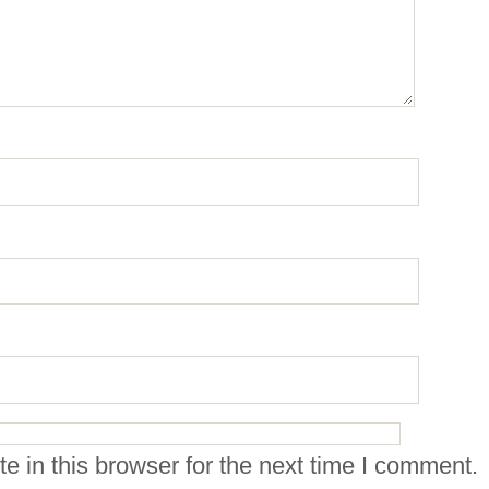
 in this browser for the next time I comment.