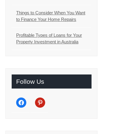
Things to Consider When You Want
to Finance Your Home Repairs
Profitable Types of Loans for Your
Property Investment in Australia
Follow Us
facebook
pinterest