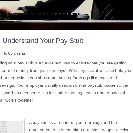
 Understand Your Pay Stub
No Comments
ing your pay stub is an excellent way to ensure that you are getting
mount of money from your employer. With any luck, it will also help you
what deductions you should be making for things like taxes and
 savings. Your employer usually uses an online paystub maker so that
st, we’ll go over some tips for understanding how to read a pay stub
all works together!
A pay stub is a record of your earnings and the
amount that has been taken out. Most people receive