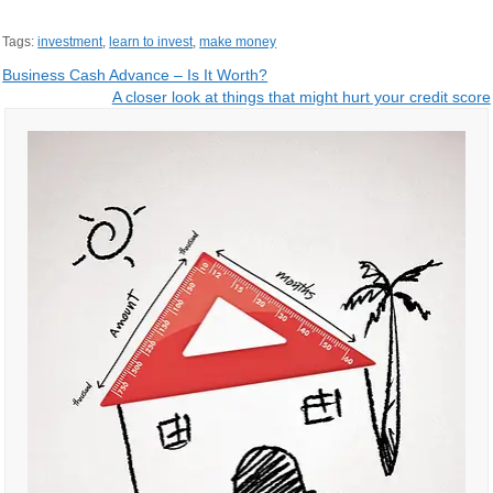
Tags:
investment
,
learn to invest
,
make money
Post
Business Cash Advance – Is It Worth?
A closer look at things that might hurt your credit score
navigation