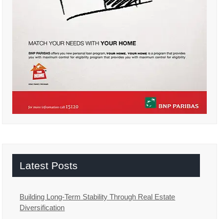
Latest Posts
Building Long-Term Stability Through Real Estate
Diversification