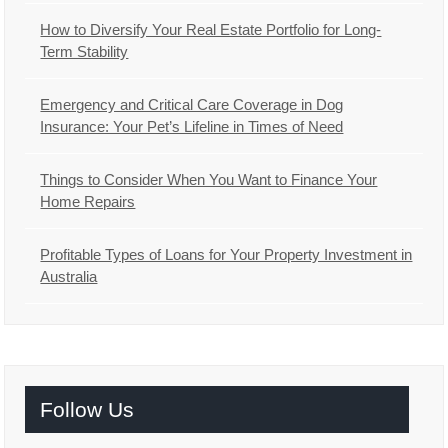
How to Diversify Your Real Estate Portfolio for Long-
Term Stability
Emergency and Critical Care Coverage in Dog
Insurance: Your Pet’s Lifeline in Times of Need
Things to Consider When You Want to Finance Your
Home Repairs
Profitable Types of Loans for Your Property Investment in
Australia
Follow Us