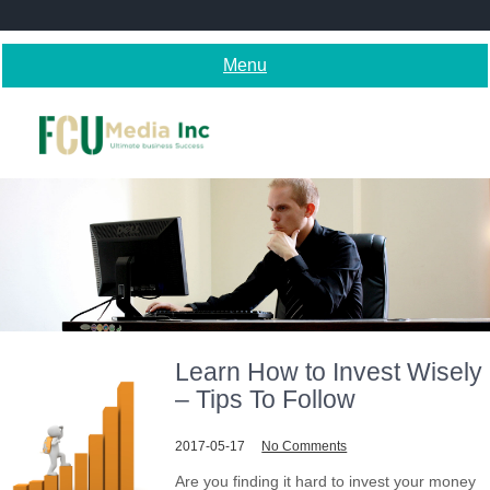
Skip
to
content
Menu
Learn How to Invest Wisely
– Tips To Follow
2017-05-17
No Comments
Are you finding it hard to invest your money