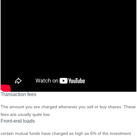
Transaction fees
The amount you are charged whenever you sell or buy shares. These
fees are usually quite low.
Front-end loads
certain mutual funds have charged as high as 6% of the investment