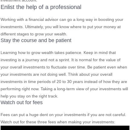
investment account.
Enlist the help of a professional
Working with a financial advisor can go a long way in boosting your
investments. Ultimately, you will know where to put your money at
different stages to grow your wealth.
Stay the course and be patient
Learning how to grow wealth takes patience. Keep in mind that
investing is a journey and not a sprint. It is normal for the value of
your overall investments to fluctuate over time. Be patient even when
your investments are not doing well. Think about your overall
investments in time periods of 20 to 30 years instead of how they are
performing right now. Taking a long-term view of your investments will
help you stay on the right track.
Watch out for fees
Fees can put a huge dent on your investments if you are not careful.
Watch out for these three fees when making your investments: