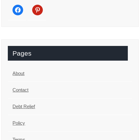
facebook
pinterest
Pages
About
Contact
Debt Relief
Policy
Terms