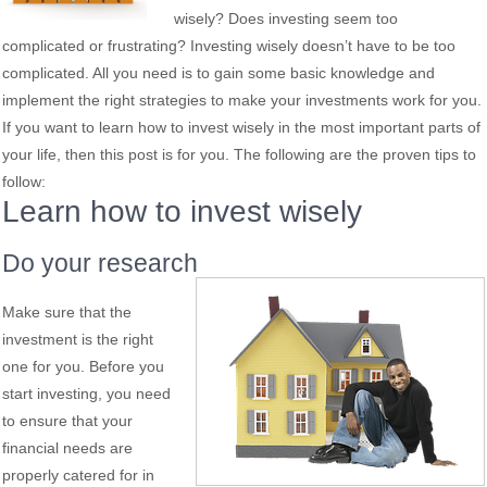
wisely? Does investing seem too
complicated or frustrating? Investing wisely doesn’t have to be too
complicated. All you need is to gain some basic knowledge and
implement the right strategies to make your investments work for you.
If you want to learn how to invest wisely in the most important parts of
your life, then this post is for you. The following are the proven tips to
follow:
Learn how to invest wisely
Do your research
Make sure that the
investment is the right
one for you. Before you
start investing, you need
to ensure that your
financial needs are
properly catered for in