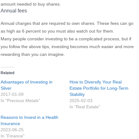
amount needed to buy shares.
Annual fees
Annual charges that are required to own shares. These fees can go
as high as 6 percent so you must also watch out for them.
Many people consider investing to be a complicated process, but if
you follow the above tips, investing becomes much easier and more
rewarding than you can imagine.
Related
Advantages of Investing in
How to Diversify Your Real
Silver
Estate Portfolio for Long-Term
2017-01-09
Stability
In "Precious Metals"
2025-02-03
In "Real Estate"
Reasons to Invest in a Health
Insurance
2023-06-25
In "Finance"