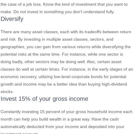
the case of a job loss. Know the kind of investment that you want to
make. Do not invest in something you don’t understand fully.
Diversify
There are many asset classes, each with its tradeoffs between return
and risk. By investing in multiple asset classes, sectors, and
geographies, you can gain from various returns while diversifying the
potential risks at the same time. For instance, while one sector is
doing badly, other sectors may be doing well. Also, certain asset
classes do well at certain times. For instance, in the early stages of an
economic recovery, utilizing low-level corporate bonds for potential
growth and income may be a better idea than buying high-dividend
stocks.
Invest 15% of your gross income
Constantly investing 15 percent of your gross household income each
month can help you build wealth in a great way. Have the cash
automatically deducted from your income and deposited into your