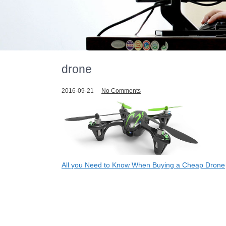
drone
2016-09-21
No Comments
Post
All you Need to Know When Buying a Cheap Drone
navigation