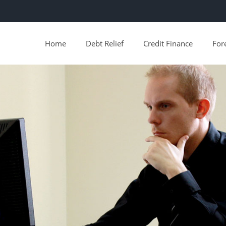
Home
Debt Relief
Credit Finance
For