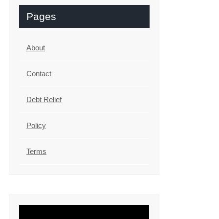
Pages
About
Contact
Debt Relief
Policy
Terms