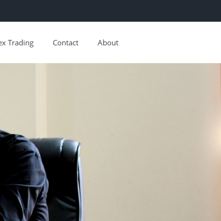
ex Trading
Contact
About