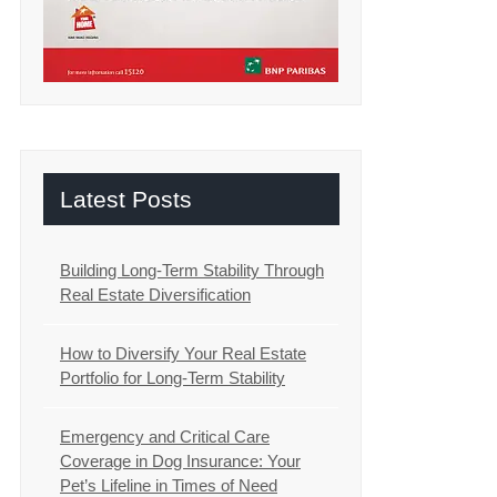
Latest Posts
Building Long-Term Stability Through
Real Estate Diversification
How to Diversify Your Real Estate
Portfolio for Long-Term Stability
Emergency and Critical Care
Coverage in Dog Insurance: Your
Pet’s Lifeline in Times of Need