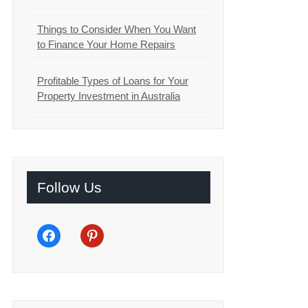
Things to Consider When You Want
to Finance Your Home Repairs
Profitable Types of Loans for Your
Property Investment in Australia
Follow Us
facebook
pinterest