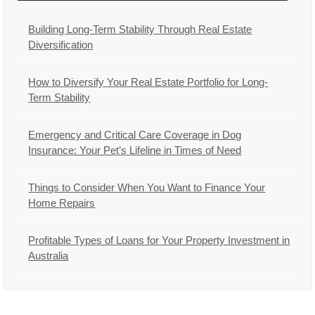
Building Long-Term Stability Through Real Estate
Diversification
How to Diversify Your Real Estate Portfolio for Long-
Term Stability
Emergency and Critical Care Coverage in Dog
Insurance: Your Pet’s Lifeline in Times of Need
Things to Consider When You Want to Finance Your
Home Repairs
Profitable Types of Loans for Your Property Investment in
Australia