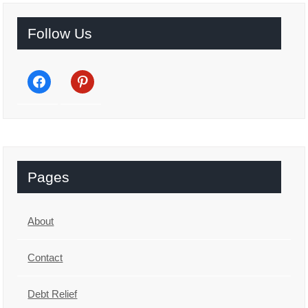
Follow Us
facebook
pinterest
Pages
About
Contact
Debt Relief