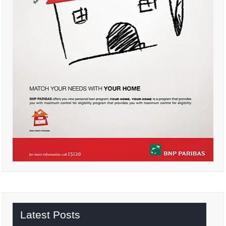
Latest Posts