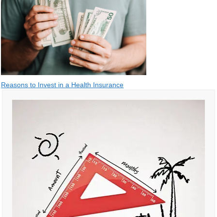
Post
Reasons to Invest in a Health Insurance
navigation