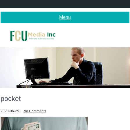
Skip
to
content
Menu
pocket
2023-06-25
No Comments