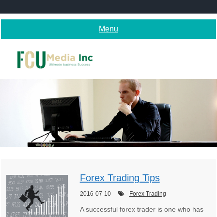
Skip
to
content
Menu
Forex Trading Tips
2016-07-10
Forex Trading
A successful forex trader is one who has