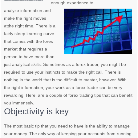
enough experience to
analyze information and
make the right moves
atthe right time. There is a
fairly steep learning curve
that comes with the forex
market that requires a
person to have more than
just analytical skills. Sometimes as a forex trader, you might be
required to use your instincts to make the right call. There is
nothing in the world that is too difficult to master, however. With
the right information, your work as a forex trader can be very
rewarding. Here, are a couple of forex trading tips that can benefit
you immensely.
Objectivity is key
The most basic tip that you need to have is the ability to manage
your money. The only way of keeping your accounts from running