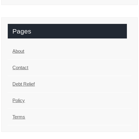
Pages
About
Contact
Debt Relief
Policy
Terms