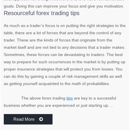
goals. Doing this can improve your focus and give you motivation.
Resourceful forex trading tips
As much as a trader’s focus is on putting the right strategies to the
table, there are a lot of forces that are beyond the control of any
trader. These are the kinds of forces that originate from the
market itself and are not tied to any decisions that a trader makes.
Sometimes, these forces can be devastating to traders. The best
way to prepare for such occurrences in the market is by putting up
proper insurance strategies that will protect you from losses. You
can do this by gaining a couple of risk management skills as well
as getting yourself acquainted to the math of probabilities.
The above forex trading
tips
are key to a successful
business whether you are experienced or just starting up.…
Read More