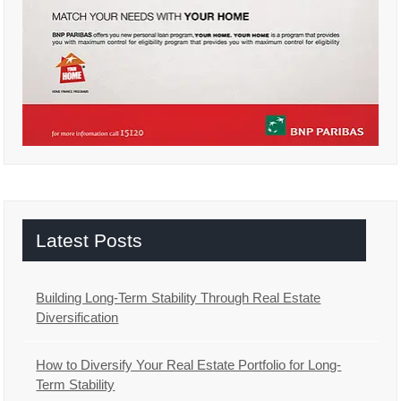
Latest Posts
Building Long-Term Stability Through Real Estate
Diversification
How to Diversify Your Real Estate Portfolio for Long-
Term Stability