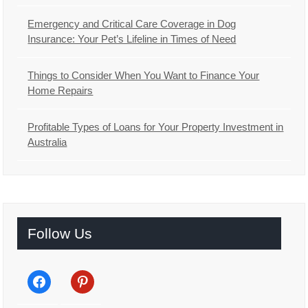
Emergency and Critical Care Coverage in Dog
Insurance: Your Pet’s Lifeline in Times of Need
Things to Consider When You Want to Finance Your
Home Repairs
Profitable Types of Loans for Your Property Investment in
Australia
Follow Us
facebook
pinterest