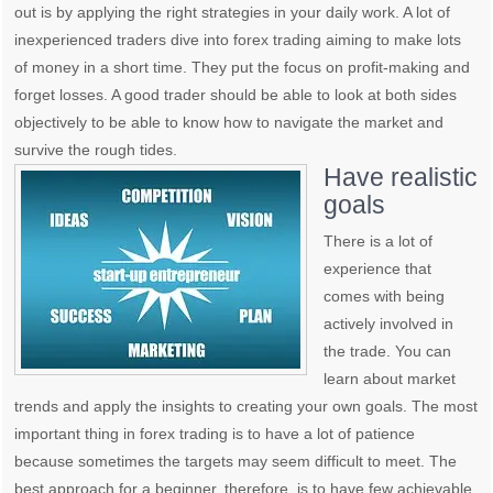
out is by applying the right strategies in your daily work. A lot of
inexperienced traders dive into forex trading aiming to make lots
of money in a short time. They put the focus on profit-making and
forget losses. A good trader should be able to look at both sides
objectively to be able to know how to navigate the market and
survive the rough tides.
Have realistic
goals
There is a lot of
experience that
comes with being
actively involved in
the trade. You can
learn about market
trends and apply the insights to creating your own goals. The most
important thing in forex trading is to have a lot of patience
because sometimes the targets may seem difficult to meet. The
best approach for a beginner, therefore, is to have few achievable