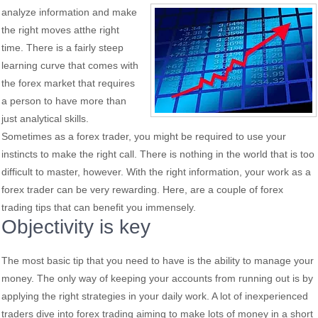
analyze information and make
the right moves atthe right
time. There is a fairly steep
learning curve that comes with
the forex market that requires
a person to have more than
just analytical skills.
Sometimes as a forex trader, you might be required to use your
instincts to make the right call. There is nothing in the world that is too
difficult to master, however. With the right information, your work as a
forex trader can be very rewarding. Here, are a couple of forex
trading tips that can benefit you immensely.
Objectivity is key
The most basic tip that you need to have is the ability to manage your
money. The only way of keeping your accounts from running out is by
applying the right strategies in your daily work. A lot of inexperienced
traders dive into forex trading aiming to make lots of money in a short