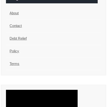
About
Contact
Debt Relief
Policy
Terms