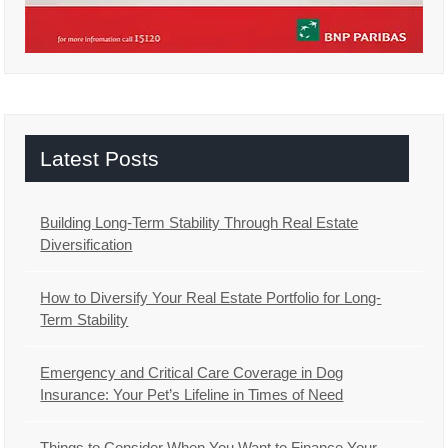
Latest Posts
Building Long-Term Stability Through Real Estate
Diversification
How to Diversify Your Real Estate Portfolio for Long-
Term Stability
Emergency and Critical Care Coverage in Dog
Insurance: Your Pet’s Lifeline in Times of Need
Things to Consider When You Want to Finance Your