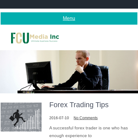
Skip
to
content
Menu
Forex Trading Tips
2016-07-10
No Comments
A successful forex trader is one who has
enough experience to