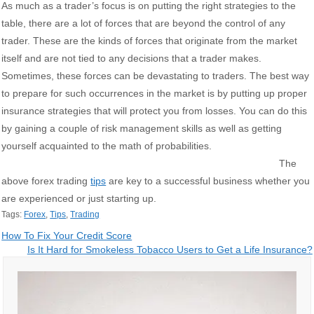
As much as a trader’s focus is on putting the right strategies to the
table, there are a lot of forces that are beyond the control of any
trader. These are the kinds of forces that originate from the market
itself and are not tied to any decisions that a trader makes.
Sometimes, these forces can be devastating to traders. The best way
to prepare for such occurrences in the market is by putting up proper
insurance strategies that will protect you from losses. You can do this
by gaining a couple of risk management skills as well as getting
yourself acquainted to the math of probabilities.
The
above forex trading
tips
are key to a successful business whether you
are experienced or just starting up.
Tags:
Forex
,
Tips
,
Trading
Post
How To Fix Your Credit Score
Is It Hard for Smokeless Tobacco Users to Get a Life Insurance?
navigation