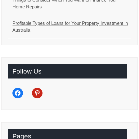
Home Repairs
Profitable Types of Loans for Your Property Investment in
Australia
Follow Us
facebook
pinterest
Pages