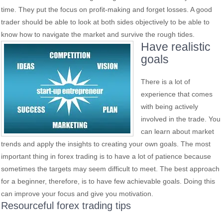
time. They put the focus on profit-making and forget losses. A good
trader should be able to look at both sides objectively to be able to
know how to navigate the market and survive the rough tides.
Have realistic
goals
There is a lot of
experience that comes
with being actively
involved in the trade. You
can learn about market
trends and apply the insights to creating your own goals. The most
important thing in forex trading is to have a lot of patience because
sometimes the targets may seem difficult to meet. The best approach
for a beginner, therefore, is to have few achievable goals. Doing this
can improve your focus and give you motivation.
Resourceful forex trading tips