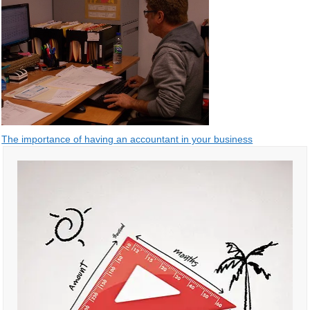
Post
The importance of having an accountant in your business
navigation