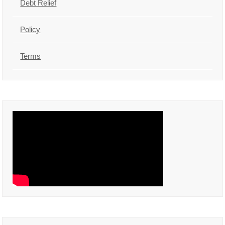
Debt Relief
Policy
Terms