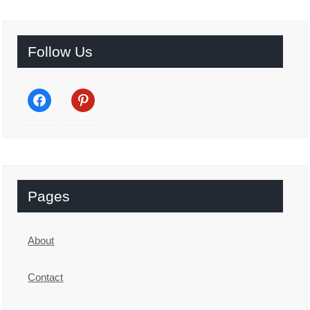
Follow Us
facebook
pinterest
Pages
About
Contact