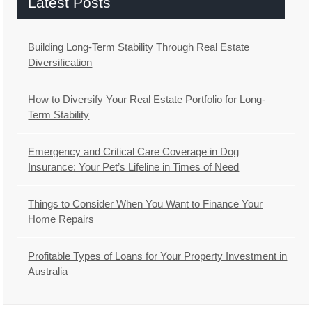
Latest Posts
Building Long-Term Stability Through Real Estate
Diversification
How to Diversify Your Real Estate Portfolio for Long-
Term Stability
Emergency and Critical Care Coverage in Dog
Insurance: Your Pet’s Lifeline in Times of Need
Things to Consider When You Want to Finance Your
Home Repairs
Profitable Types of Loans for Your Property Investment in
Australia