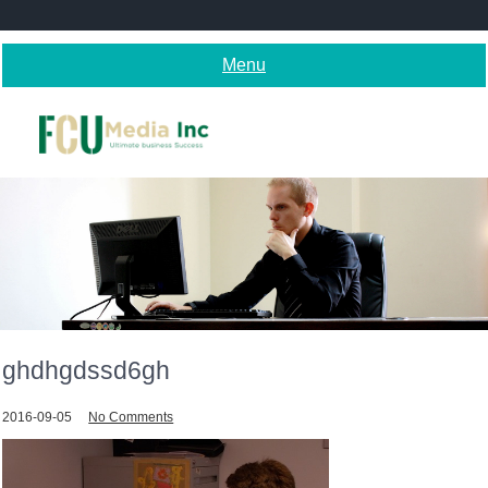
Skip
to
content
Menu
ghdhgdssd6gh
2016-09-05
No Comments