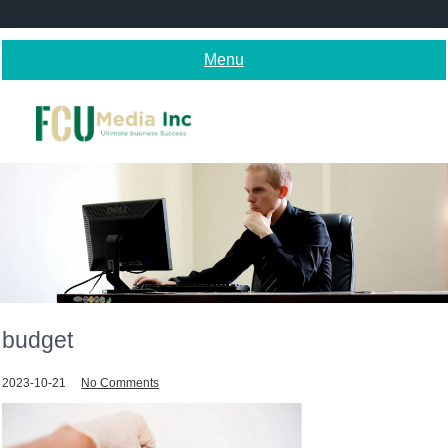
Skip
to
content
Menu
budget
2023-10-21
No Comments