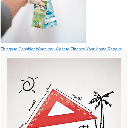
Post
Things to Consider When You Want to Finance Your Home Repairs
navigation