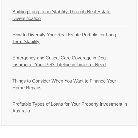
Building Long-Term Stability Through Real Estate
Diversification
How to Diversify Your Real Estate Portfolio for Long-
Term Stability
Emergency and Critical Care Coverage in Dog
Insurance: Your Pet’s Lifeline in Times of Need
Things to Consider When You Want to Finance Your
Home Repairs
Profitable Types of Loans for Your Property Investment in
Australia