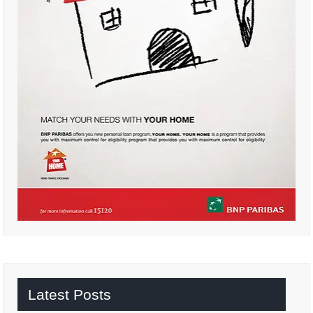
Latest Posts