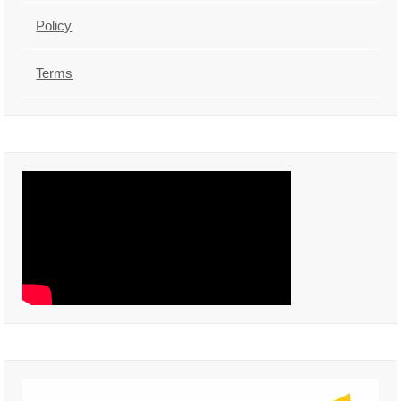
Policy
Terms