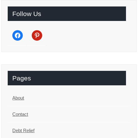
Follow Us
facebook
pinterest
Pages
About
Contact
Debt Relief