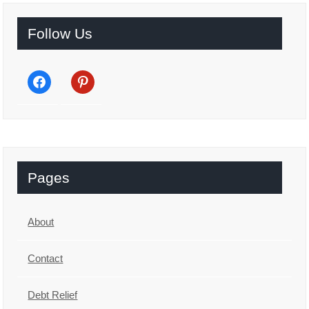
Follow Us
facebook
pinterest
Pages
About
Contact
Debt Relief