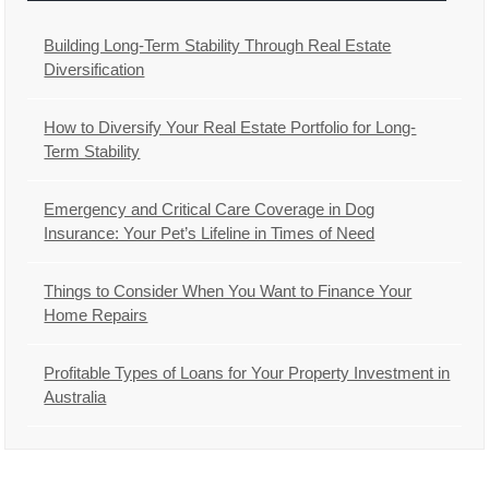
Building Long-Term Stability Through Real Estate
Diversification
How to Diversify Your Real Estate Portfolio for Long-
Term Stability
Emergency and Critical Care Coverage in Dog
Insurance: Your Pet’s Lifeline in Times of Need
Things to Consider When You Want to Finance Your
Home Repairs
Profitable Types of Loans for Your Property Investment in
Australia