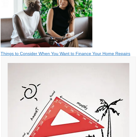
Post
Things to Consider When You Want to Finance Your Home Repairs
navigation