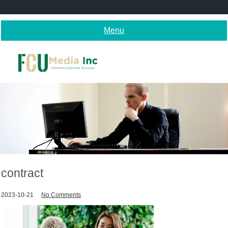
Skip
to
content
Menu
contract
2023-10-21
No Comments