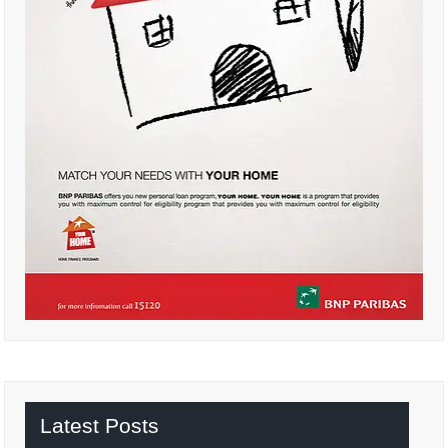
Latest Posts