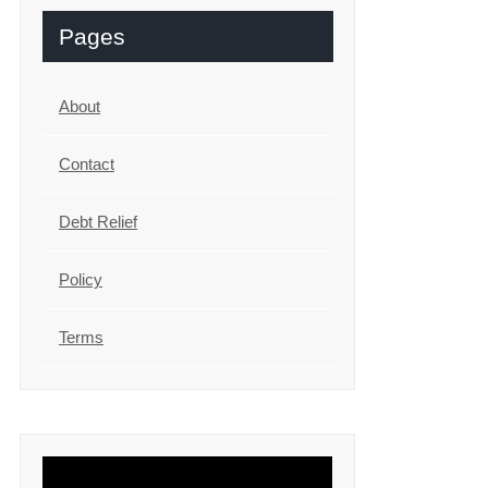
Pages
About
Contact
Debt Relief
Policy
Terms