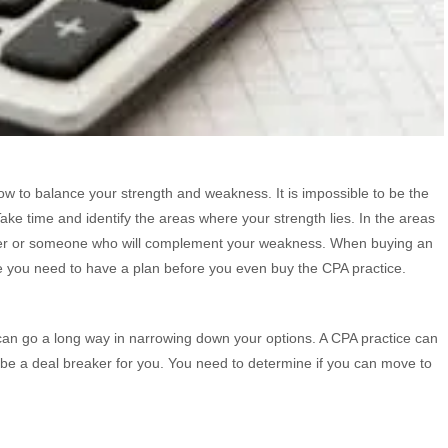
w to balance your strength and weakness. It is impossible to be the
ke time and identify the areas where your strength lies. In the areas
tner or someone who will complement your weakness. When buying an
se you need to have a plan before you even buy the CPA practice.
an go a long way in narrowing down your options. A CPA practice can
 be a deal breaker for you. You need to determine if you can move to