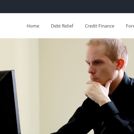
Home
Debt Relief
Credit Finance
For