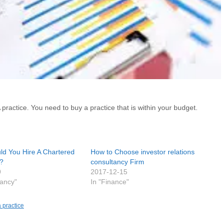
ractice. You need to buy a practice that is within your budget.
d You Hire A Chartered
How to Choose investor relations
?
consultancy Firm
9
2017-12-15
tancy"
In "Finance"
 practice