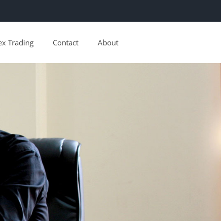
ex Trading
Contact
About