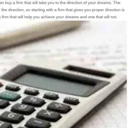
 buy a firm that will take you to the direction of your dreams. The
the direction, so starting with a firm that gives you proper direction is
firm that will help you achieve your dreams and one that will not.