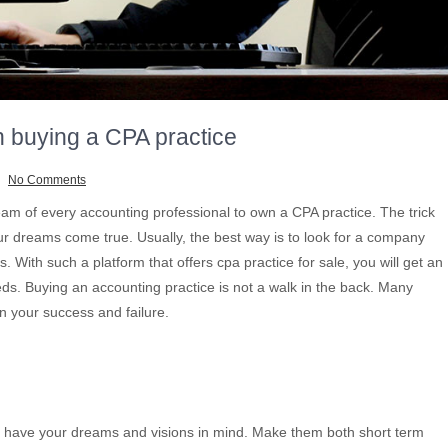
n buying a CPA practice
No Comments
ream of every accounting professional to own a CPA practice. The trick
our dreams come true. Usually, the best way is to look for a company
s. With such a platform that offers cpa practice for sale, you will get an
eds. Buying an accounting practice is not a walk in the back. Many
n your success and failure.
e, have your dreams and visions in mind. Make them both short term