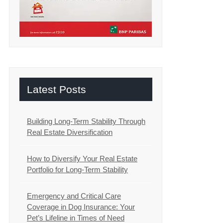
Latest Posts
Building Long-Term Stability Through
Real Estate Diversification
How to Diversify Your Real Estate
Portfolio for Long-Term Stability
Emergency and Critical Care
Coverage in Dog Insurance: Your
Pet’s Lifeline in Times of Need