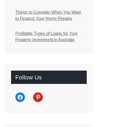
Things to Consider When You Want
to Finance Your Home Repairs
Profitable Types of Loans for Your
Property Investment in Australia
Follow Us
facebook
pinterest