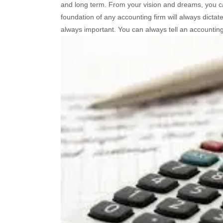
and long term. From your vision and dreams, you can
foundation of any accounting firm will always dictate 
always important. You can always tell an accounting 