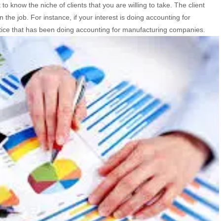
to know the niche of clients that you are willing to take. The client
the job. For instance, if your interest is doing accounting for
ice that has been doing accounting for manufacturing companies.