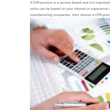
A CPA practice is a service based and it is important 
niche can be based on your interest or experience in 
manufacturing companies, then choose a CPA pract