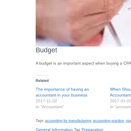
Budget
A budget is an important aspect when buying a CPA p
Related
The importance of having an
When Shoul
accountant in your business
Accountant
2017-11-02
2017-01-0
In "Accountant"
In "accoun
Tags:
accounting for manufacturing
,
accounting practice
,
cpa
Post
General Information Tax Preparation