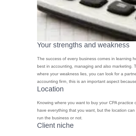
Your strengths and weakness
The success of every business comes in learning ho
best in accounting, managing and also marketing. Ta
where your weakness lies, you can look for a par
accounting firm, this is an important aspect becau
Location
Knowing where you want to buy your CPA practice c
have everything that you want, but the location can
run the business or not.
Client niche