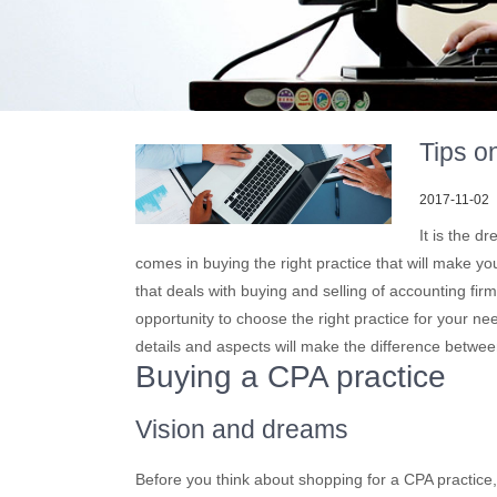
Tips o
2017-11-02
It is the d
comes in buying the right practice that will make y
that deals with buying and selling of accounting firm
opportunity to choose the right practice for your ne
details and aspects will make the difference betwee
Buying a CPA practice
Vision and dreams
Before you think about shopping for a CPA practic