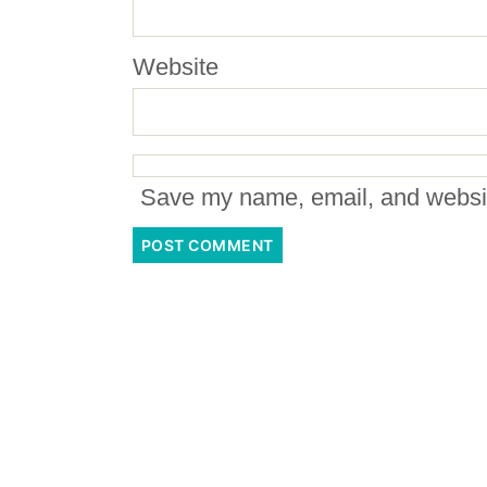
Website
Save my name, email, and website