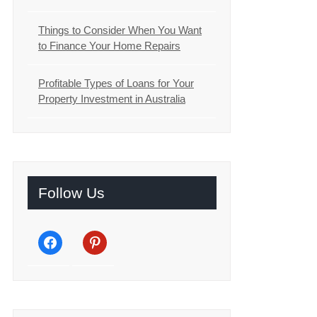
Things to Consider When You Want
to Finance Your Home Repairs
Profitable Types of Loans for Your
Property Investment in Australia
Follow Us
facebook
pinterest