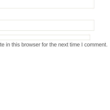
 in this browser for the next time I comment.