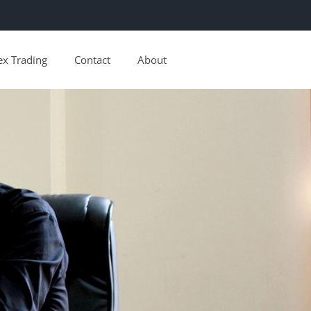
ex Trading
Contact
About