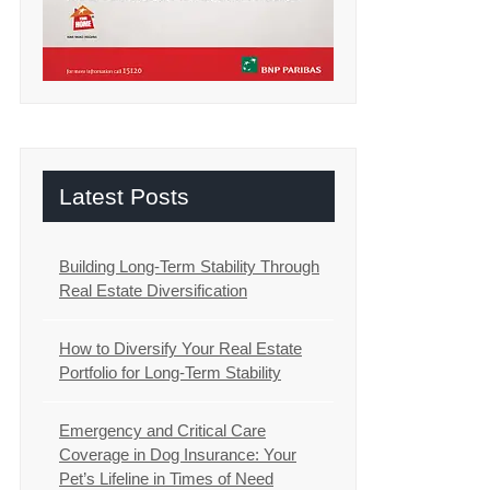
Latest Posts
Building Long-Term Stability Through
Real Estate Diversification
How to Diversify Your Real Estate
Portfolio for Long-Term Stability
Emergency and Critical Care
Coverage in Dog Insurance: Your
Pet’s Lifeline in Times of Need