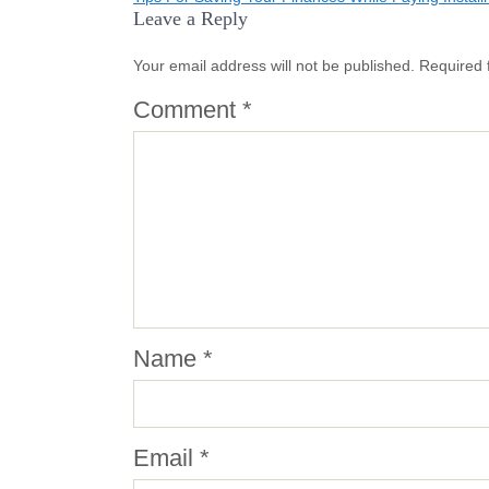
Post
Leave a Reply
navigation
Your email address will not be published.
Required 
Comment
*
Name
*
Email
*