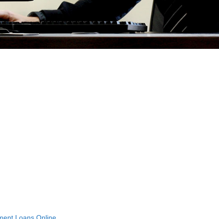
lment Loans Online