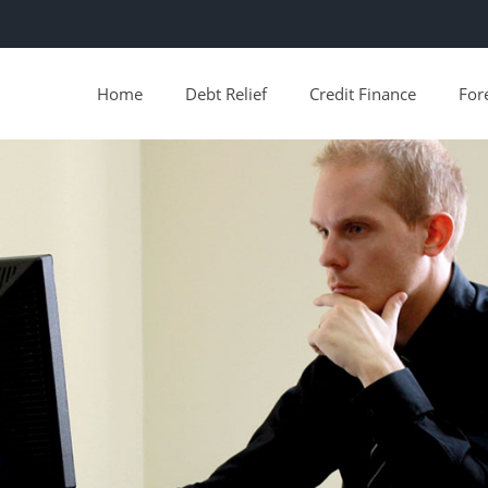
Home
Debt Relief
Credit Finance
For