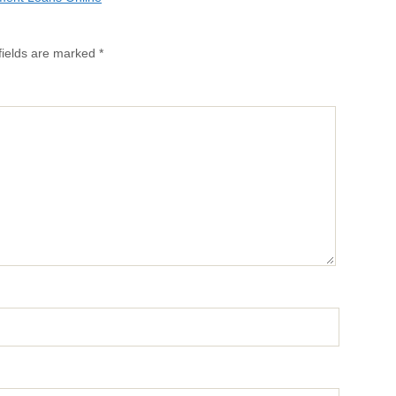
fields are marked
*