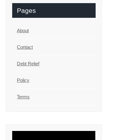
Pages
About
Contact
Debt Relief
Policy
Terms