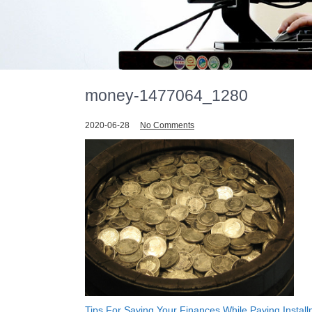
money-1477064_1280
2020-06-28
No Comments
Tips For Saving Your Finances While Paying Instal