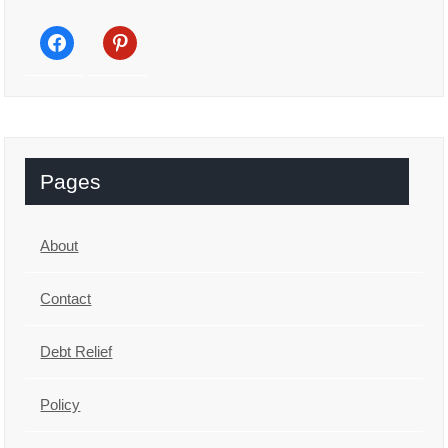
facebook
pinterest
Pages
About
Contact
Debt Relief
Policy