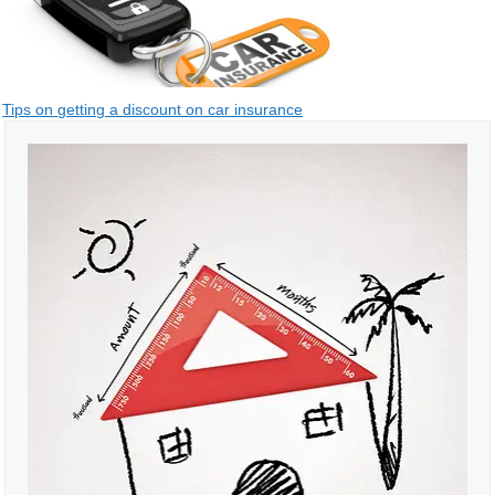
Post
Tips on getting a discount on car insurance
navigation