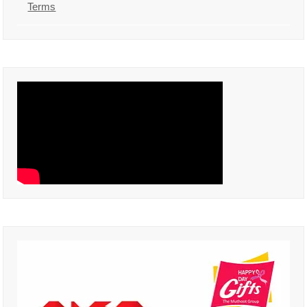
Terms