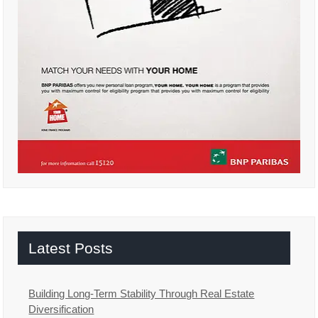
Latest Posts
Building Long-Term Stability Through Real Estate
Diversification