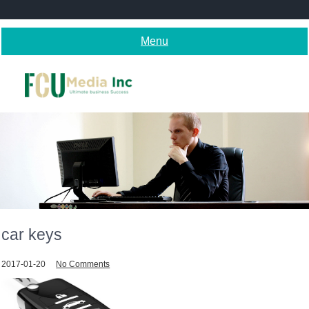
Skip
to
content
Menu
car keys
2017-01-20
No Comments