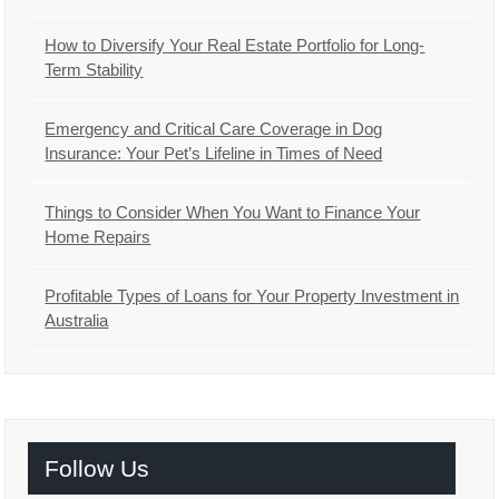
How to Diversify Your Real Estate Portfolio for Long-
Term Stability
Emergency and Critical Care Coverage in Dog
Insurance: Your Pet’s Lifeline in Times of Need
Things to Consider When You Want to Finance Your
Home Repairs
Profitable Types of Loans for Your Property Investment in
Australia
Follow Us