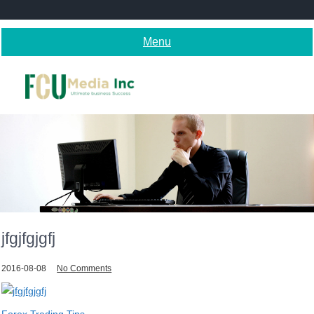
Skip
to
content
Menu
jfgjfgjgfj
2016-08-08
No Comments