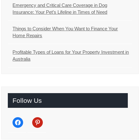
Emergency and Critical Care Coverage in Dog
Insurance: Your Pet’s Lifeline in Times of Need
Things to Consider When You Want to Finance Your
Home Repairs
Profitable Types of Loans for Your Property Investment in
Australia
Follow Us
facebook
pinterest