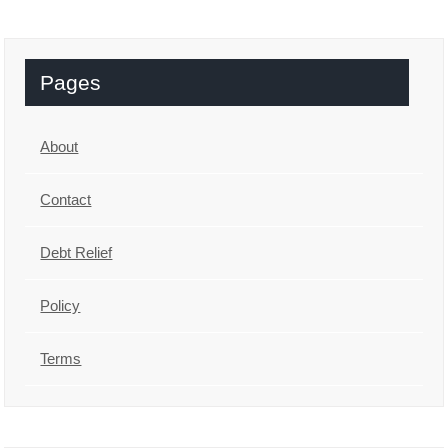
Pages
About
Contact
Debt Relief
Policy
Terms