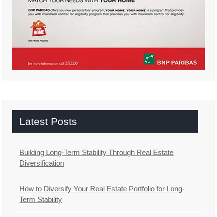
Latest Posts
Building Long-Term Stability Through Real Estate
Diversification
How to Diversify Your Real Estate Portfolio for Long-
Term Stability