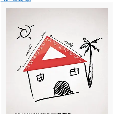
Post
Forex Trading Tips
navigation