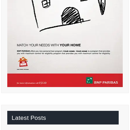
Latest Posts