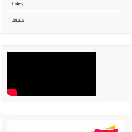
Policy
Terms