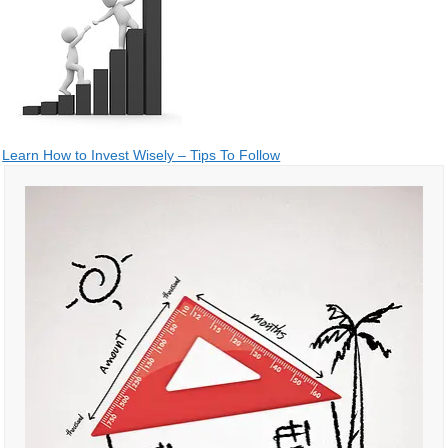
Post
Learn How to Invest Wisely – Tips To Follow
navigation