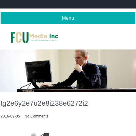
Skip
to
content
Menu
tg2e6y2e7u2e8i238e6272i2
2016-09-05
No Comments