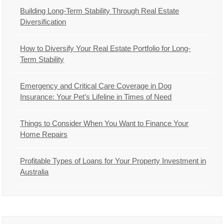
Building Long-Term Stability Through Real Estate
Diversification
How to Diversify Your Real Estate Portfolio for Long-
Term Stability
Emergency and Critical Care Coverage in Dog
Insurance: Your Pet’s Lifeline in Times of Need
Things to Consider When You Want to Finance Your
Home Repairs
Profitable Types of Loans for Your Property Investment in
Australia