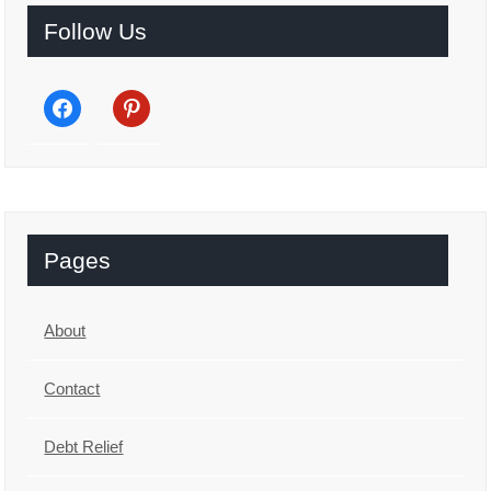
Follow Us
facebook
pinterest
Pages
About
Contact
Debt Relief