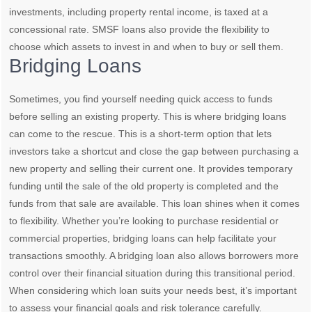
investments, including property rental income, is taxed at a
concessional rate. SMSF loans also provide the flexibility to
choose which assets to invest in and when to buy or sell them.
Bridging Loans
Sometimes, you find yourself needing quick access to funds
before selling an existing property. This is where bridging loans
can come to the rescue. This is a short-term option that lets
investors take a shortcut and close the gap between purchasing a
new property and selling their current one. It provides temporary
funding until the sale of the old property is completed and the
funds from that sale are available. This loan shines when it comes
to flexibility. Whether you’re looking to purchase residential or
commercial properties, bridging loans can help facilitate your
transactions smoothly. A bridging loan also allows borrowers more
control over their financial situation during this transitional period.
When considering which loan suits your needs best, it’s important
to assess your financial goals and risk tolerance carefully.