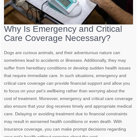
Why Is Emergency and Critical
Care Coverage Necessary?
Dogs are curious animals, and their adventurous nature can
sometimes lead to accidents or illnesses. Additionally, they may
suffer from hereditary conditions or develop sudden health issues
that require immediate care. In such situations, emergency and
critical care coverage can provide financial support and allow you
to focus on your pet’s wellbeing rather than worrying about the
cost of treatment. Moreover, emergency and critical care coverage
also ensure that your dog receives timely and appropriate medical
care. Delaying or avoiding treatment due to financial constraints
may result in worsened health conditions or even death. With
insurance coverage, you can make prompt decisions regarding
your pet’s health without worrying about the cost.