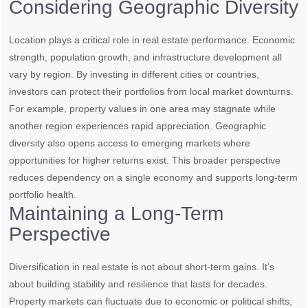
Considering Geographic Diversity
Location plays a critical role in real estate performance. Economic
strength, population growth, and infrastructure development all
vary by region. By investing in different cities or countries,
investors can protect their portfolios from local market downturns.
For example, property values in one area may stagnate while
another region experiences rapid appreciation. Geographic
diversity also opens access to emerging markets where
opportunities for higher returns exist. This broader perspective
reduces dependency on a single economy and supports long-term
portfolio health.
Maintaining a Long-Term
Perspective
Diversification in real estate is not about short-term gains. It’s
about building stability and resilience that lasts for decades.
Property markets can fluctuate due to economic or political shifts,