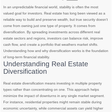
In an unpredictable financial world, stability is often the most
valued goal for investors. Real estate has long been viewed as a
reliable way to build and preserve wealth, but true security doesn’t
come from owning just one type of property. It comes from
diversification. By spreading investments across different real
estate sectors and regions, investors can balance risk, improve
cash flow, and create a portfolio that weathers market shifts.
Understanding how and why diversification works is the foundation
of long-term financial stability.
Understanding Real Estate
Diversification
Real estate diversification means investing in multiple property
types rather than concentrating on one. This approach helps
minimize the impact of downturns in any single market segment.
For instance, residential properties might remain stable during
economic uncertainty, while commercial assets can yield higher