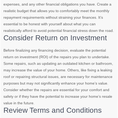
expenses, and any other financial obligations you have. Create a
realistic budget that allows you to comfortably meet the monthly
repayment requirements without straining your finances. It’s
essential to be honest with yourself about what you can
realistically afford to avoid potential financial stress down the road.
Consider Return on Investment
Before finalizing any financing decision, evaluate the potential
return on investment (ROI) of the repairs you plan to undertake.
Some repairs, such as updating an outdated kitchen or bathroom,
may increase the value of your home. Others, like fixing a leaking
roof or repairing structural issues, are necessary for maintenance
purposes but may not significantly enhance your home’s value.
Consider whether the repairs are essential for your comfort and
safety or if they have the potential to increase your home’s resale
value in the future.
Review Terms and Conditions