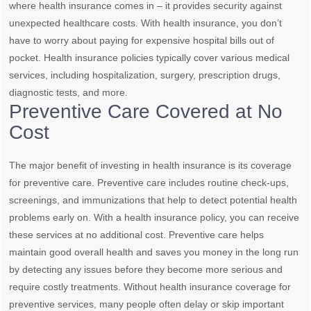
where health insurance comes in – it provides security against
unexpected healthcare costs. With health insurance, you don’t
have to worry about paying for expensive hospital bills out of
pocket. Health insurance policies typically cover various medical
services, including hospitalization, surgery, prescription drugs,
diagnostic tests, and more.
Preventive Care Covered at No
Cost
The major benefit of investing in health insurance is its coverage
for preventive care. Preventive care includes routine check-ups,
screenings, and immunizations that help to detect potential health
problems early on. With a health insurance policy, you can receive
these services at no additional cost. Preventive care helps
maintain good overall health and saves you money in the long run
by detecting any issues before they become more serious and
require costly treatments. Without health insurance coverage for
preventive services, many people often delay or skip important