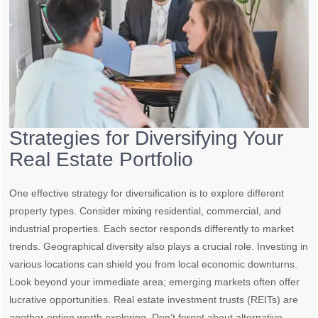
Strategies for Diversifying Your
Real Estate Portfolio
One effective strategy for diversification is to explore different
property types. Consider mixing residential, commercial, and
industrial properties. Each sector responds differently to market
trends. Geographical diversity also plays a crucial role. Investing in
various locations can shield you from local economic downturns.
Look beyond your immediate area; emerging markets often offer
lucrative opportunities. Real estate investment trusts (REITs) are
another option worth exploring. Don’t forget about alternative