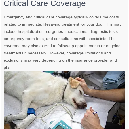
Critical Care Coverage
Emergency and critical care coverage typically covers the costs
related to immediate, lifesaving treatment for your dog. This may
include hospitalization, surgeries, medications, diagnostic tests,
emergency room fees, and consultations with specialists. The
coverage may also extend to follow-up appointments or ongoing
treatments if necessary. However, coverage limitations and
exclusions may vary depending on the insurance provider and
plan.