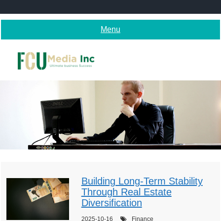
Skip
to
content
Menu
Building Long-Term Stability
Through Real Estate
Diversification
2025-10-16
Finance