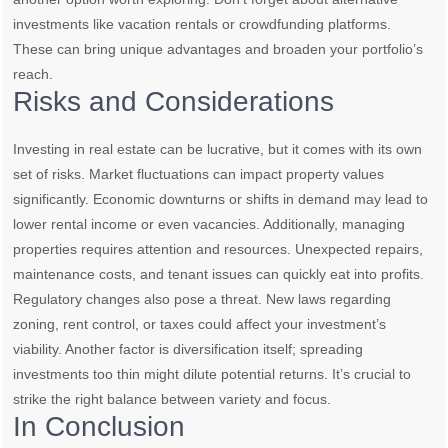
investments like vacation rentals or crowdfunding platforms.
These can bring unique advantages and broaden your portfolio’s
reach.
Risks and Considerations
Investing in real estate can be lucrative, but it comes with its own
set of risks. Market fluctuations can impact property values
significantly. Economic downturns or shifts in demand may lead to
lower rental income or even vacancies. Additionally, managing
properties requires attention and resources. Unexpected repairs,
maintenance costs, and tenant issues can quickly eat into profits.
Regulatory changes also pose a threat. New laws regarding
zoning, rent control, or taxes could affect your investment’s
viability. Another factor is diversification itself; spreading
investments too thin might dilute potential returns. It’s crucial to
strike the right balance between variety and focus.
In Conclusion