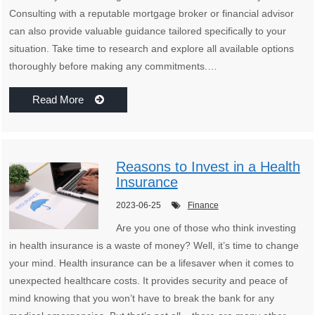
Consulting with a reputable mortgage broker or financial advisor
can also provide valuable guidance tailored specifically to your
situation. Take time to research and explore all available options
thoroughly before making any commitments.…
Read More
Reasons to Invest in a Health
Insurance
2023-06-25
Finance
Are you one of those who think investing
in health insurance is a waste of money? Well, it’s time to change
your mind. Health insurance can be a lifesaver when it comes to
unexpected healthcare costs. It provides security and peace of
mind knowing that you won’t have to break the bank for any