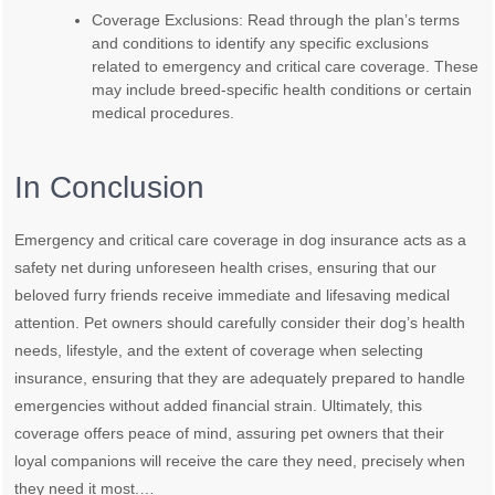
Coverage Exclusions: Read through the plan’s terms
and conditions to identify any specific exclusions
related to emergency and critical care coverage. These
may include breed-specific health conditions or certain
medical procedures.
In Conclusion
Emergency and critical care coverage in dog insurance acts as a
safety net during unforeseen health crises, ensuring that our
beloved furry friends receive immediate and lifesaving medical
attention. Pet owners should carefully consider their dog’s health
needs, lifestyle, and the extent of coverage when selecting
insurance, ensuring that they are adequately prepared to handle
emergencies without added financial strain. Ultimately, this
coverage offers peace of mind, assuring pet owners that their
loyal companions will receive the care they need, precisely when
they need it most.…