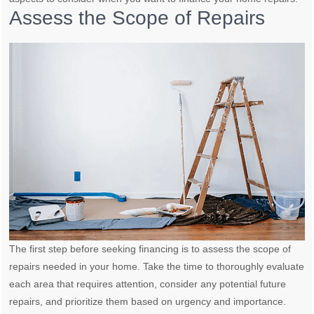
Assess the Scope of Repairs
The first step before seeking financing is to assess the scope of
repairs needed in your home. Take the time to thoroughly evaluate
each area that requires attention, consider any potential future
repairs, and prioritize them based on urgency and importance.