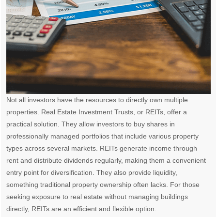
Not all investors have the resources to directly own multiple
properties. Real Estate Investment Trusts, or REITs, offer a
practical solution. They allow investors to buy shares in
professionally managed portfolios that include various property
types across several markets. REITs generate income through
rent and distribute dividends regularly, making them a convenient
entry point for diversification. They also provide liquidity,
something traditional property ownership often lacks. For those
seeking exposure to real estate without managing buildings
directly, REITs are an efficient and flexible option.