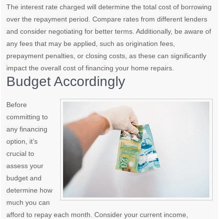
The interest rate charged will determine the total cost of borrowing
over the repayment period. Compare rates from different lenders
and consider negotiating for better terms. Additionally, be aware of
any fees that may be applied, such as origination fees,
prepayment penalties, or closing costs, as these can significantly
impact the overall cost of financing your home repairs.
Budget Accordingly
Before
committing to
any financing
option, it’s
crucial to
assess your
budget and
determine how
much you can
afford to repay each month. Consider your current income,