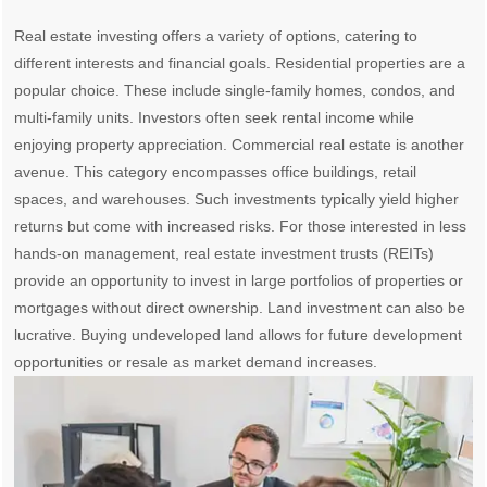
Real estate investing offers a variety of options, catering to
different interests and financial goals. Residential properties are a
popular choice. These include single-family homes, condos, and
multi-family units. Investors often seek rental income while
enjoying property appreciation. Commercial real estate is another
avenue. This category encompasses office buildings, retail
spaces, and warehouses. Such investments typically yield higher
returns but come with increased risks. For those interested in less
hands-on management, real estate investment trusts (REITs)
provide an opportunity to invest in large portfolios of properties or
mortgages without direct ownership. Land investment can also be
lucrative. Buying undeveloped land allows for future development
opportunities or resale as market demand increases.