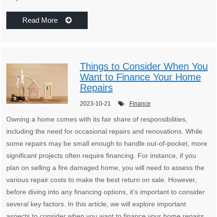
Read More
Things to Consider When You
Want to Finance Your Home
Repairs
2023-10-21
Finance
Owning a home comes with its fair share of responsibilities,
including the need for occasional repairs and renovations. While
some repairs may be small enough to handle out-of-pocket, more
significant projects often require financing. For instance, if you
plan on selling a fire damaged home, you will need to assess the
various repair costs to make the best return on sale. However,
before diving into any financing options, it’s important to consider
several key factors. In this article, we will explore important
aspects to consider when you want to finance your home repairs.