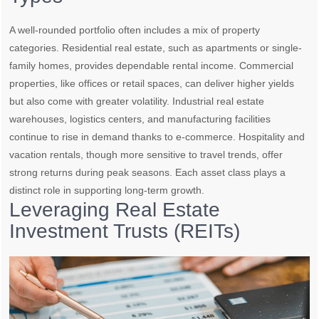
A well-rounded portfolio often includes a mix of property
categories. Residential real estate, such as apartments or single-
family homes, provides dependable rental income. Commercial
properties, like offices or retail spaces, can deliver higher yields
but also come with greater volatility. Industrial real estate
warehouses, logistics centers, and manufacturing facilities
continue to rise in demand thanks to e-commerce. Hospitality and
vacation rentals, though more sensitive to travel trends, offer
strong returns during peak seasons. Each asset class plays a
distinct role in supporting long-term growth.
Leveraging Real Estate
Investment Trusts (REITs)