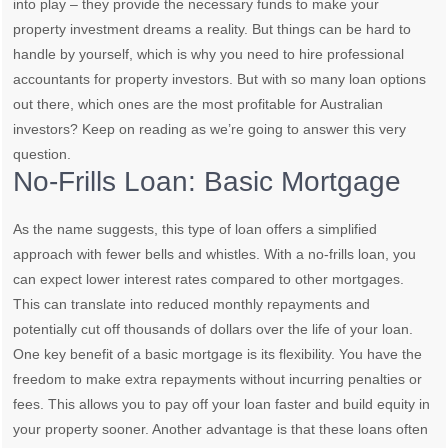
into play – they provide the necessary funds to make your
property investment dreams a reality. But things can be hard to
handle by yourself, which is why you need to hire professional
accountants for property investors. But with so many loan options
out there, which ones are the most profitable for Australian
investors? Keep on reading as we’re going to answer this very
question.
No-Frills Loan: Basic Mortgage
As the name suggests, this type of loan offers a simplified
approach with fewer bells and whistles. With a no-frills loan, you
can expect lower interest rates compared to other mortgages.
This can translate into reduced monthly repayments and
potentially cut off thousands of dollars over the life of your loan.
One key benefit of a basic mortgage is its flexibility. You have the
freedom to make extra repayments without incurring penalties or
fees. This allows you to pay off your loan faster and build equity in
your property sooner. Another advantage is that these loans often