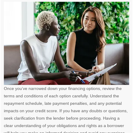
Once you’ve narrowed down your financing options, review the
terms and conditions of each option carefully. Understand the
repayment schedule, late payment penalties, and any potential
impacts on your credit score. If you have any doubts or questions,
seek clarification from the lender before proceeding. Having a
clear understanding of your obligations and rights as a borrower