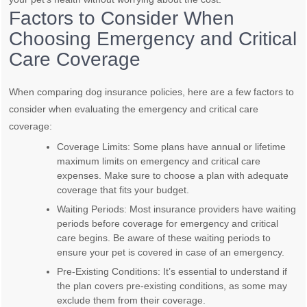
Factors to Consider When
Choosing Emergency and Critical
Care Coverage
When comparing dog insurance policies, here are a few factors to
consider when evaluating the emergency and critical care
coverage:
Coverage Limits: Some plans have annual or lifetime
maximum limits on emergency and critical care
expenses. Make sure to choose a plan with adequate
coverage that fits your budget.
Waiting Periods: Most insurance providers have waiting
periods before coverage for emergency and critical
care begins. Be aware of these waiting periods to
ensure your pet is covered in case of an emergency.
Pre-Existing Conditions: It’s essential to understand if
the plan covers pre-existing conditions, as some may
exclude them from their coverage.