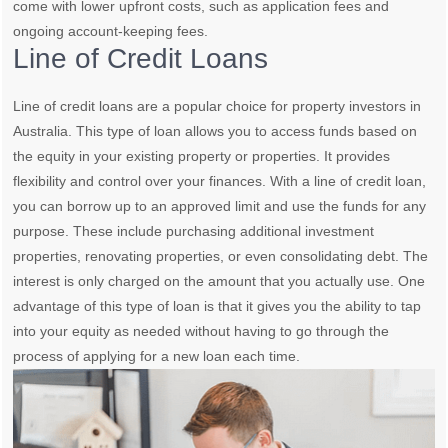
come with lower upfront costs, such as application fees and
ongoing account-keeping fees.
Line of Credit Loans
Line of credit loans are a popular choice for property investors in
Australia. This type of loan allows you to access funds based on
the equity in your existing property or properties. It provides
flexibility and control over your finances. With a line of credit loan,
you can borrow up to an approved limit and use the funds for any
purpose. These include purchasing additional investment
properties, renovating properties, or even consolidating debt. The
interest is only charged on the amount that you actually use. One
advantage of this type of loan is that it gives you the ability to tap
into your equity as needed without having to go through the
process of applying for a new loan each time.