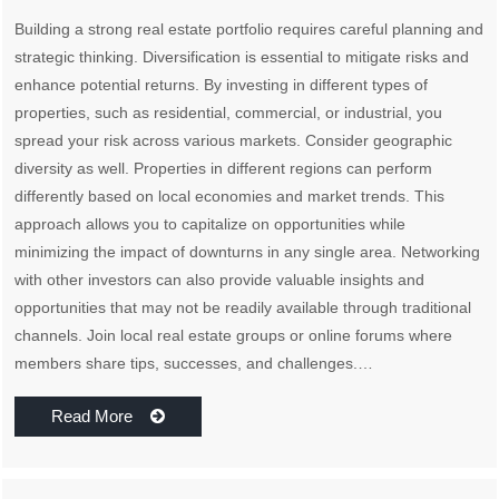
Building a strong real estate portfolio requires careful planning and
strategic thinking. Diversification is essential to mitigate risks and
enhance potential returns. By investing in different types of
properties, such as residential, commercial, or industrial, you
spread your risk across various markets. Consider geographic
diversity as well. Properties in different regions can perform
differently based on local economies and market trends. This
approach allows you to capitalize on opportunities while
minimizing the impact of downturns in any single area. Networking
with other investors can also provide valuable insights and
opportunities that may not be readily available through traditional
channels. Join local real estate groups or online forums where
members share tips, successes, and challenges.…
Read More