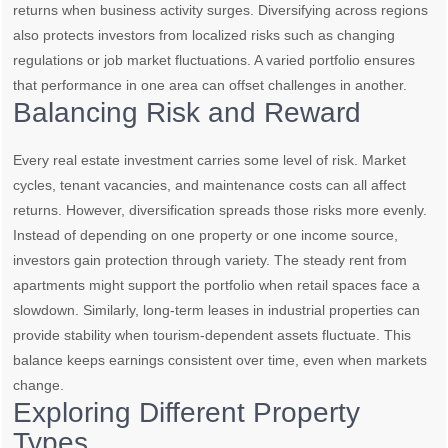
returns when business activity surges. Diversifying across regions
also protects investors from localized risks such as changing
regulations or job market fluctuations. A varied portfolio ensures
that performance in one area can offset challenges in another.
Balancing Risk and Reward
Every real estate investment carries some level of risk. Market
cycles, tenant vacancies, and maintenance costs can all affect
returns. However, diversification spreads those risks more evenly.
Instead of depending on one property or one income source,
investors gain protection through variety. The steady rent from
apartments might support the portfolio when retail spaces face a
slowdown. Similarly, long-term leases in industrial properties can
provide stability when tourism-dependent assets fluctuate. This
balance keeps earnings consistent over time, even when markets
change.
Exploring Different Property
Types