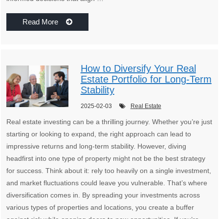
Read More
How to Diversify Your Real
Estate Portfolio for Long-Term
Stability
2025-02-03
Real Estate
Real estate investing can be a thrilling journey. Whether you’re just
starting or looking to expand, the right approach can lead to
impressive returns and long-term stability. However, diving
headfirst into one type of property might not be the best strategy
for success. Think about it: rely too heavily on a single investment,
and market fluctuations could leave you vulnerable. That’s where
diversification comes in. By spreading your investments across
various types of properties and locations, you create a buffer