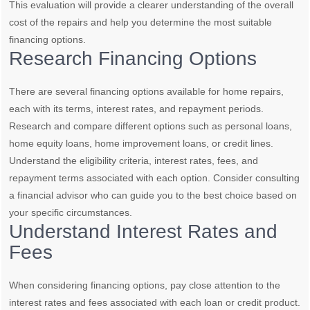
This evaluation will provide a clearer understanding of the overall
cost of the repairs and help you determine the most suitable
financing options.
Research Financing Options
There are several financing options available for home repairs,
each with its terms, interest rates, and repayment periods.
Research and compare different options such as personal loans,
home equity loans, home improvement loans, or credit lines.
Understand the eligibility criteria, interest rates, fees, and
repayment terms associated with each option. Consider consulting
a financial advisor who can guide you to the best choice based on
your specific circumstances.
Understand Interest Rates and
Fees
When considering financing options, pay close attention to the
interest rates and fees associated with each loan or credit product.