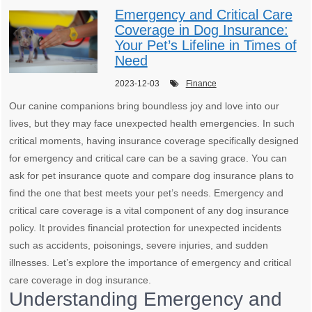
Emergency and Critical Care
Coverage in Dog Insurance:
Your Pet’s Lifeline in Times of
Need
2023-12-03
Finance
Our canine companions bring boundless joy and love into our
lives, but they may face unexpected health emergencies. In such
critical moments, having insurance coverage specifically designed
for emergency and critical care can be a saving grace. You can
ask for pet insurance quote and compare dog insurance plans to
find the one that best meets your pet’s needs. Emergency and
critical care coverage is a vital component of any dog insurance
policy. It provides financial protection for unexpected incidents
such as accidents, poisonings, severe injuries, and sudden
illnesses. Let’s explore the importance of emergency and critical
care coverage in dog insurance.
Understanding Emergency and