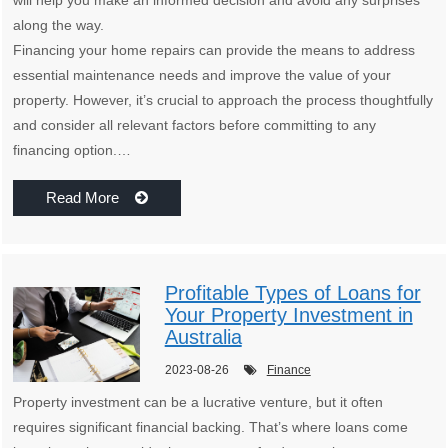
will help you make an informed decision and avoid any surprises
along the way.
Financing your home repairs can provide the means to address
essential maintenance needs and improve the value of your
property. However, it’s crucial to approach the process thoughtfully
and consider all relevant factors before committing to any
financing option.…
Read More
Profitable Types of Loans for
Your Property Investment in
Australia
2023-08-26
Finance
Property investment can be a lucrative venture, but it often
requires significant financial backing. That’s where loans come