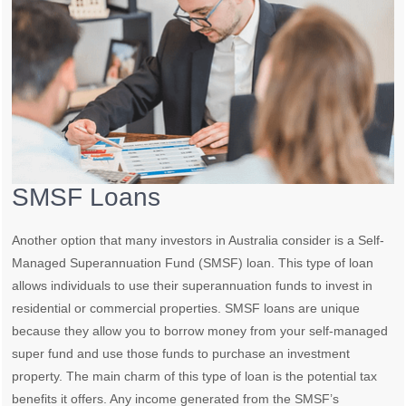
SMSF Loans
Another option that many investors in Australia consider is a Self-
Managed Superannuation Fund (SMSF) loan. This type of loan
allows individuals to use their superannuation funds to invest in
residential or commercial properties. SMSF loans are unique
because they allow you to borrow money from your self-managed
super fund and use those funds to purchase an investment
property. The main charm of this type of loan is the potential tax
benefits it offers. Any income generated from the SMSF’s