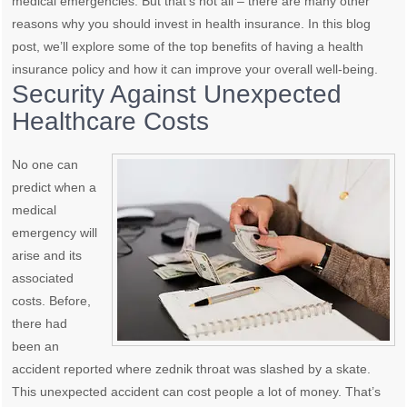
medical emergencies. But that’s not all – there are many other
reasons why you should invest in health insurance. In this blog
post, we’ll explore some of the top benefits of having a health
insurance policy and how it can improve your overall well-being.
Security Against Unexpected
Healthcare Costs
No one can
predict when a
medical
emergency will
arise and its
associated
costs. Before,
there had
been an
accident reported where zednik throat was slashed by a skate.
This unexpected accident can cost people a lot of money. That’s