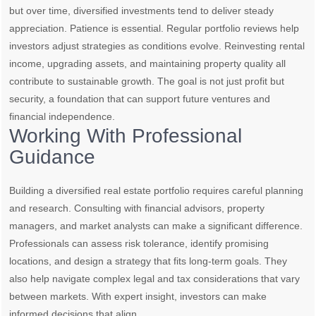
but over time, diversified investments tend to deliver steady
appreciation. Patience is essential. Regular portfolio reviews help
investors adjust strategies as conditions evolve. Reinvesting rental
income, upgrading assets, and maintaining property quality all
contribute to sustainable growth. The goal is not just profit but
security, a foundation that can support future ventures and
financial independence.
Working With Professional
Guidance
Building a diversified real estate portfolio requires careful planning
and research. Consulting with financial advisors, property
managers, and market analysts can make a significant difference.
Professionals can assess risk tolerance, identify promising
locations, and design a strategy that fits long-term goals. They
also help navigate complex legal and tax considerations that vary
between markets. With expert insight, investors can make
informed decisions that align …