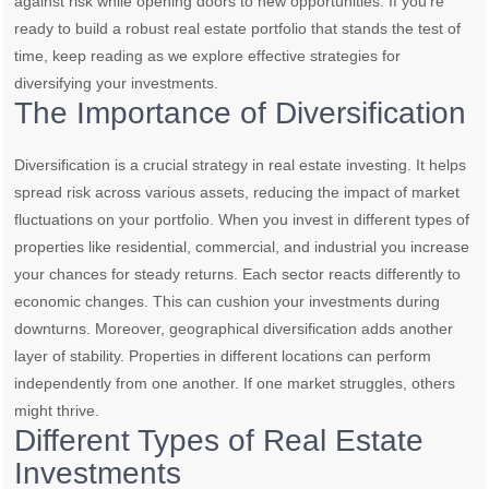
against risk while opening doors to new opportunities. If you’re
ready to build a robust real estate portfolio that stands the test of
time, keep reading as we explore effective strategies for
diversifying your investments.
The Importance of Diversification
Diversification is a crucial strategy in real estate investing. It helps
spread risk across various assets, reducing the impact of market
fluctuations on your portfolio. When you invest in different types of
properties like residential, commercial, and industrial you increase
your chances for steady returns. Each sector reacts differently to
economic changes. This can cushion your investments during
downturns. Moreover, geographical diversification adds another
layer of stability. Properties in different locations can perform
independently from one another. If one market struggles, others
might thrive.
Different Types of Real Estate
Investments